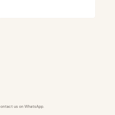
r contact us on WhatsApp.