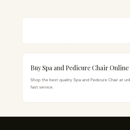
Buy Spa and Pedicure Chair Online 
Shop the best quality Spa and Pedicure Chair at unb
fast service.