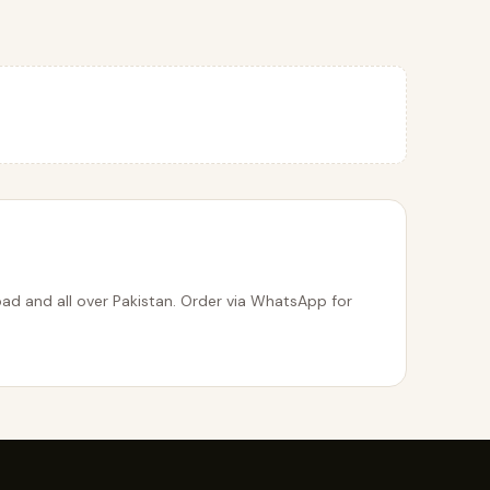
bad and all over Pakistan. Order via WhatsApp for