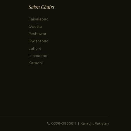
Salon Chairs
Faisalabad
Quetta
Peshawar
Hyderabad
Lahore
Islamabad
Karachi
📞 0336-3985817 | Karachi, Pakistan