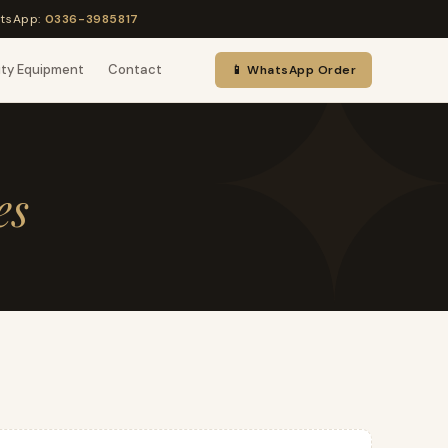
tsApp:
0336-3985817
uty Equipment
Contact
📱 WhatsApp Order
es