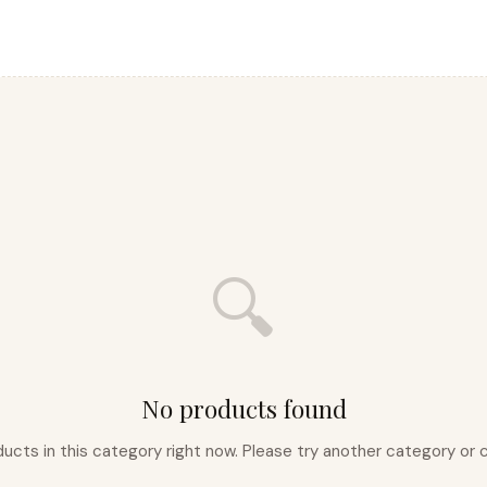
🔍
No products found
ducts in this category right now. Please try another category o