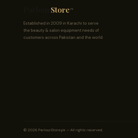
Parlour
Store
.PK
Established in 2009 in Karachi to serve
the beauty & salon equipment needs of
customers across Pakistan and the world.
© 2026 ParlourStore.pk — All rights reserved.