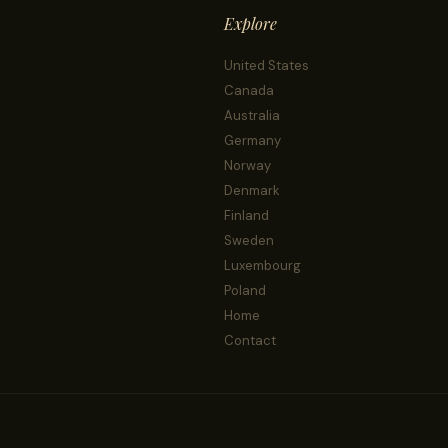
Explore
United States
Canada
Australia
Germany
Norway
Denmark
Finland
Sweden
Luxembourg
Poland
Home
Contact