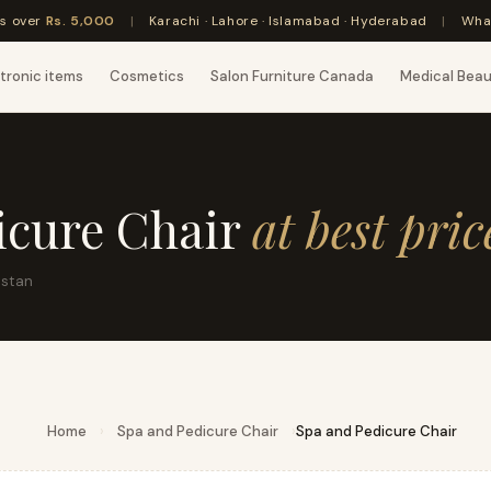
rs over
Rs. 5,000
|
Karachi · Lahore · Islamabad · Hyderabad
|
Wha
tronic items
Cosmetics
Salon Furniture Canada
Medical Bea
icure Chair
at best pric
istan
Home
›
Spa and Pedicure Chair
›
Spa and Pedicure Chair