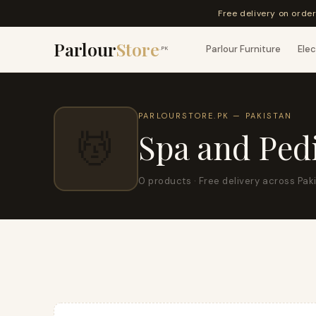
Free delivery on orde
Parlour
Store
Parlour Furniture
Elec
.PK
PARLOURSTORE.PK — PAKISTAN
💆
Spa and Ped
0 products · Free delivery across Pak