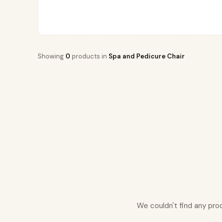
Showing
0
products in
Spa and Pedicure Chair
We couldn't find any pro