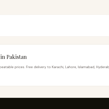
in Pakistan
eatable prices. Free delivery to Karachi, Lahore, Islamabad, Hydera