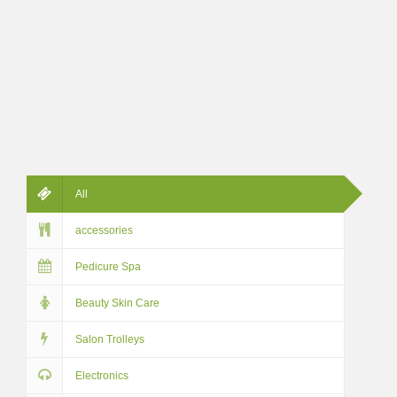
All
accessories
Pedicure Spa
Beauty Skin Care
Salon Trolleys
Electronics