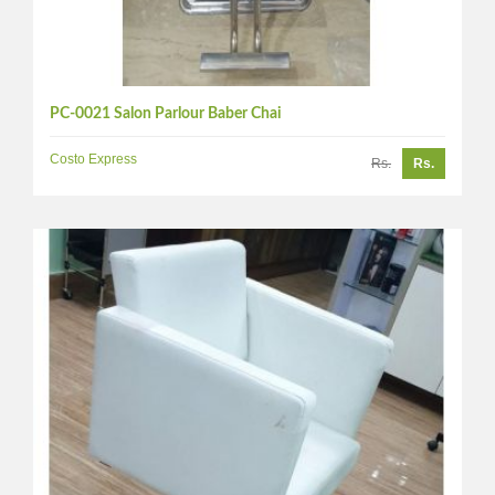
PC-0021 Salon Parlour Baber Chai
Costo Express
Rs.
Rs.