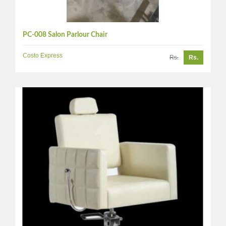
PC-008 Salon Parlour Chair
Costo Express
Rs.
Rs.