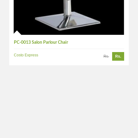
PC-0013 Salon Parlour Chair
Costo Express
Rs.
Rs.