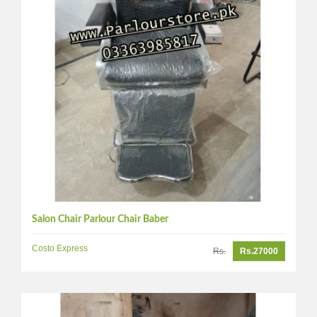
Salon Chair Parlour Chair Baber
Costo Express
Rs.
Rs.27000