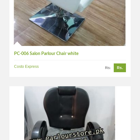
PC-006 Salon Parlour Chair white
Costo Express
Rs.
Rs.