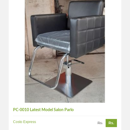
PC-0010 Latest Model Salon Parlo
Costo Express
Rs.
Rs.