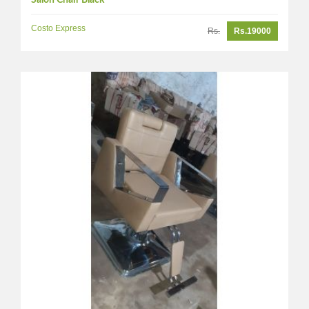
Salon Chair Black
Costo Express
Rs.
Rs.19000