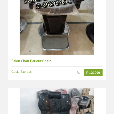
Salon Chair Parlour Chair
Costo Express
Rs.
Rs.21000