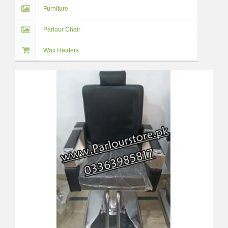
Furniture
Parlour Chair
Wax Heaters