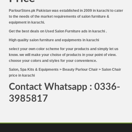
ParlourStore.pk Pakistan was established in 2009 in karachi to cater
to the needs of the market requirements of salon furniture &
equipment in karachi.
Get the best deals on Used Salon Furniture ads in karachi .
High quality salon furniture and equipments in karachi
select your own color scheme for your products and simply let us
know. we will make your choise of products in your point of view.
choose your colors and styles for your convenience.
Salon, Spa Kits & Equipments > Beauty Parlour Chair > Salon Chair
price in karachi
Contact Whatsapp : 0336-
3985817