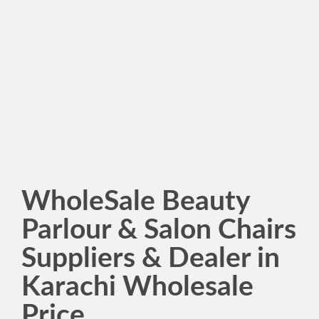
WholeSale Beauty
Parlour & Salon Chairs
Suppliers & Dealer in
Karachi Wholesale
Price