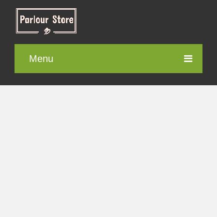
Menu
Parlour Furniture
Electronic items
Cosmetics
Contact