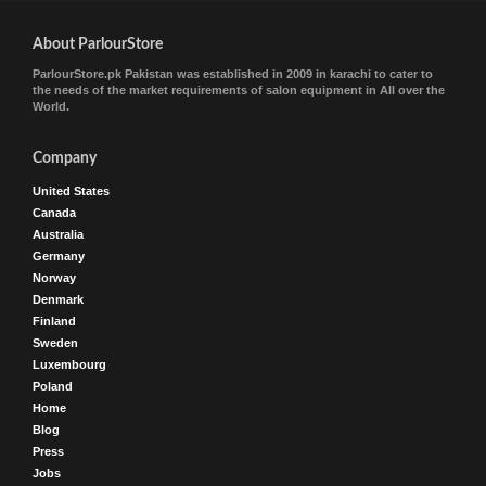
About ParlourStore
ParlourStore.pk Pakistan was established in 2009 in karachi to cater to
the needs of the market requirements of salon equipment in All over the
World.
Company
United States
Canada
Australia
Germany
Norway
Denmark
Finland
Sweden
Luxembourg
Poland
Home
Blog
Press
Jobs