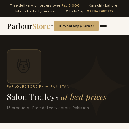
Free delivery on orders over
Rs. 5,000
|
Karachi · Lahore ·
Islamabad · Hyderabad
|
WhatsApp:
0336-3985817
Parlour
Store
📱 WhatsApp Order
.PK
💆
PARLOURSTORE.PK — PAKISTAN
Salon Trolleys
at best prices
18 products · Free delivery across Pakistan