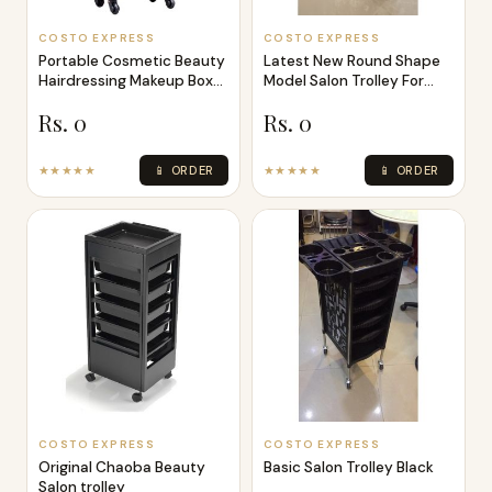
COSTO EXPRESS
COSTO EXPRESS
Portable Cosmetic Beauty
Latest New Round Shape
Hairdressing Makeup Box
Model Salon Trolley For
Trolle
Beauty
Rs. 0
Rs. 0
★★★★★
📱 ORDER
★★★★★
📱 ORDER
COSTO EXPRESS
COSTO EXPRESS
Original Chaoba Beauty
Basic Salon Trolley Black
Salon trolley