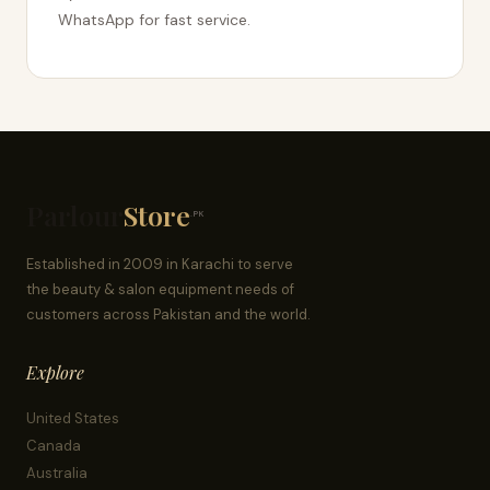
WhatsApp for fast service.
Parlour
Store
.PK
Established in 2009 in Karachi to serve
the beauty & salon equipment needs of
customers across Pakistan and the world.
Explore
United States
Canada
Australia