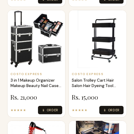
COSTO EXPRESS
COSTO EXPRESS
3 in 1 Makeup Organizer
Salon Trolley Cart Hair
Makeup Beauty Nail Case
Salon Hair Dyeing Tool
Cosmeti
Storage
Rs. 21,000
Rs. 15,000
★★★★★
📱 ORDER
★★★★★
📱 ORDER