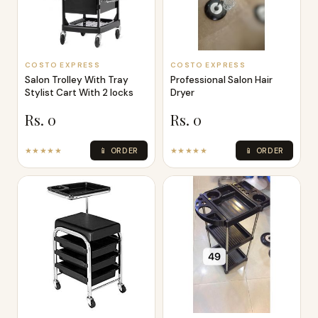
COSTO EXPRESS
COSTO EXPRESS
Salon Trolley With Tray
Professional Salon Hair
Stylist Cart With 2 locks
Dryer
Rs. 0
Rs. 0
★★★★★
📱 ORDER
★★★★★
📱 ORDER