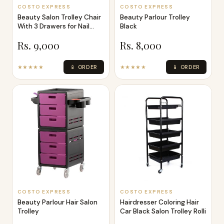
COSTO EXPRESS
COSTO EXPRESS
Beauty Salon Trolley Chair
Beauty Parlour Trolley
With 3 Drawers for Nail
Black
Tech
Rs. 9,000
Rs. 8,000
★★★★★
📱 ORDER
★★★★★
📱 ORDER
COSTO EXPRESS
COSTO EXPRESS
Beauty Parlour Hair Salon
Hairdresser Coloring Hair
Trolley
Car Black Salon Trolley Rolli