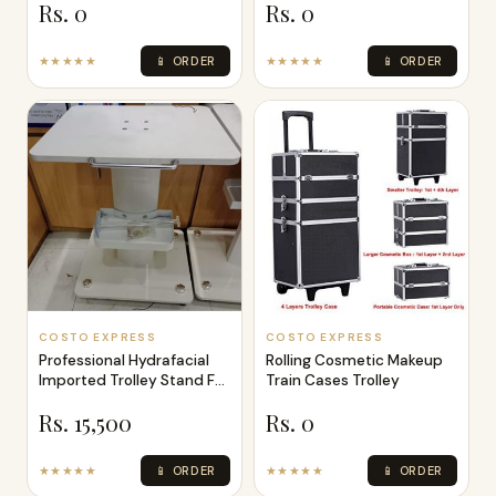
Rs. 0
Rs. 0
★★★★★
📱 ORDER
★★★★★
📱 ORDER
COSTO EXPRESS
COSTO EXPRESS
Professional Hydrafacial
Rolling Cosmetic Makeup
Imported Trolley Stand For
Train Cases Trolley
Hyd
Rs. 15,500
Rs. 0
★★★★★
📱 ORDER
★★★★★
📱 ORDER