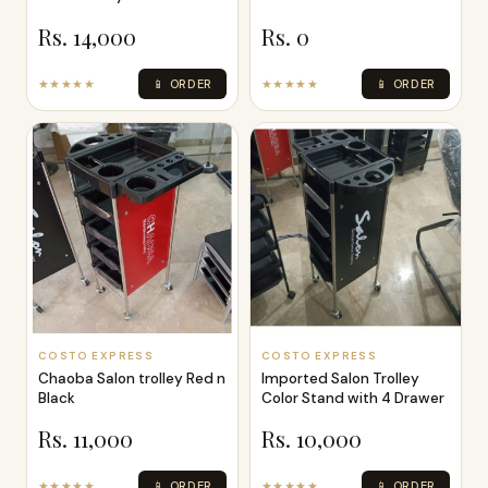
Rs. 14,000
Rs. 0
★★★★★
📱 ORDER
★★★★★
📱 ORDER
COSTO EXPRESS
COSTO EXPRESS
Chaoba Salon trolley Red n
Imported Salon Trolley
Black
Color Stand with 4 Drawer
Rs. 11,000
Rs. 10,000
★★★★★
📱 ORDER
★★★★★
📱 ORDER