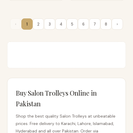
‹
1
2
3
4
5
6
7
8
›
Buy Salon Trolleys Online in
Pakistan
Shop the best quality Salon Trolleys at unbeatable
prices. Free delivery to Karachi, Lahore, Islamabad,
Hyderabad and all over Pakistan. Order via