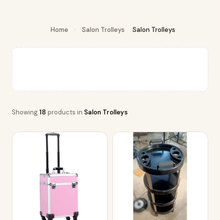
Home
›
Salon Trolleys
›
Salon Trolleys
Showing
18
products in
Salon Trolleys