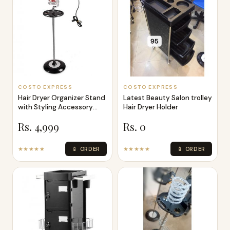
COSTO EXPRESS
COSTO EXPRESS
Hair Dryer Organizer Stand
Latest Beauty Salon trolley
with Styling Accessory
Hair Dryer Holder
Tool
Rs. 4,999
Rs. 0
★★★★★
📱 ORDER
★★★★★
📱 ORDER