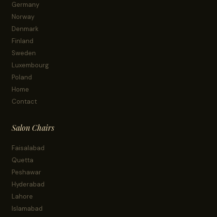
Germany
Norway
Denmark
Finland
Sweden
Luxembourg
Poland
Home
Contact
Salon Chairs
Faisalabad
Quetta
Peshawar
Hyderabad
Lahore
Islamabad