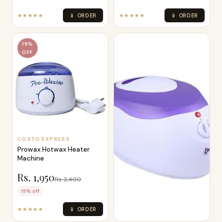
★★★★★
📱 ORDER
★★★★★
📱 ORDER
19%
OFF
COSTO EXPRESS
Prowax Hotwax Heater
Machine
Rs. 1,950
Rs. 2,400
19% off
★★★★★
📱 ORDER