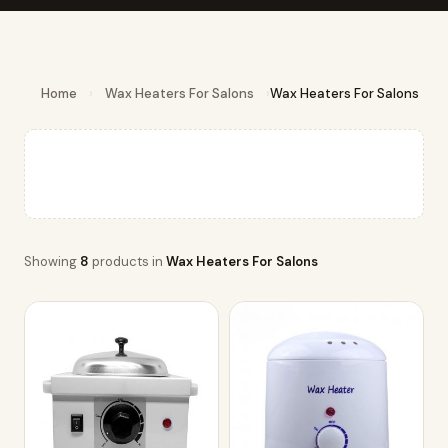
Home
›
Wax Heaters For Salons
›
Wax Heaters For Salons
Showing
8
products in
Wax Heaters For Salons