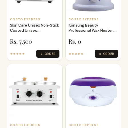
COSTO EXPRESS
COSTO EXPRESS
Skin Care Unisex Non-Stick
Konsung Beauty
Coated Unisex
Professional Wax Heater
Professional W
1000cc
Rs. 7,500
Rs. 0
★★★★★
📱 ORDER
★★★★★
📱 ORDER
COSTO EXPRESS
COSTO EXPRESS