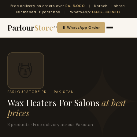
Free delivery on orders over
Rs. 5,000
|
Karachi · Lahore ·
Islamabad · Hyderabad
|
WhatsApp:
0336-3985817
Parlour
Store
📱 WhatsApp Order
.PK
💆
PARLOURSTORE.PK — PAKISTAN
Wax Heaters For Salons
at best
prices
8 products · Free delivery across Pakistan