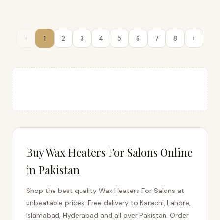
COSTO EXPRESS
Beauty Parlour Wax Heater
Machine
‹
1
2
3
4
5
6
7
8
›
Rs. 0
★★★★★
📱 ORDER
Buy Wax Heaters For Salons Online
in Pakistan
Shop the best quality Wax Heaters For Salons at
unbeatable prices. Free delivery to Karachi, Lahore,
Islamabad, Hyderabad and all over Pakistan. Order