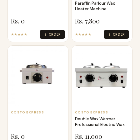
Paraffin Parlour Wax
Heater Machine
Rs. 0
Rs. 7,800
★★★★★
📱 ORDER
★★★★★
📱 ORDER
COSTO EXPRESS
COSTO EXPRESS
Double Wax Warmer
Professional Electric Wax
Heater Mach
Rs. 0
Rs. 11,000