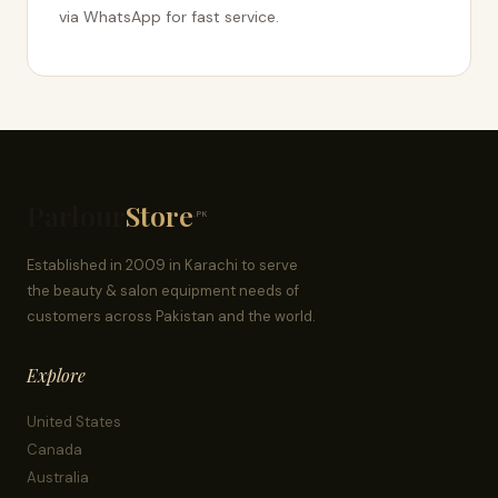
via WhatsApp for fast service.
Parlour
Store
.PK
Established in 2009 in Karachi to serve
the beauty & salon equipment needs of
customers across Pakistan and the world.
Explore
United States
Canada
Australia