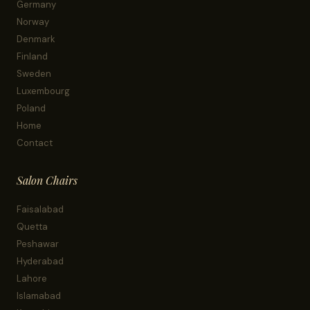
Germany
Norway
Denmark
Finland
Sweden
Luxembourg
Poland
Home
Contact
Salon Chairs
Faisalabad
Quetta
Peshawar
Hyderabad
Lahore
Islamabad