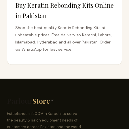
Buy Keratin Rebonding Kits Online
in Pakistan
Shop the best quality Keratin Rebonding Kits at
unbeatable prices. Free delivery to Karachi, Lahore,
Islamabad, Hyderabad and all over Pakistan. Order
via WhatsApp for fast service.
Parlour
Store
.PK
Established in 2009 in Karachi to serve
the beauty & salon equipment needs of
customers across Pakistan and the world.