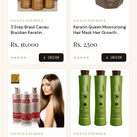
COSTO EXPRESS
COSTO EXPRESS
3 Step Brasil Cacau
Keratin Queen Moisturizing
Brazilian Keratin
Hair Mask Hair Growth
Treatment Kit 100
Protei
Rs. 16,000
Rs. 2,500
★★★★★
📱 ORDER
★★★★★
📱 ORDER
COSTO EXPRESS
COSTO EXPRESS