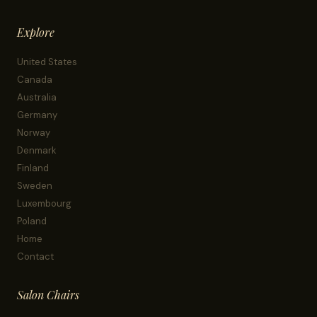
Explore
United States
Canada
Australia
Germany
Norway
Denmark
Finland
Sweden
Luxembourg
Poland
Home
Contact
Salon Chairs