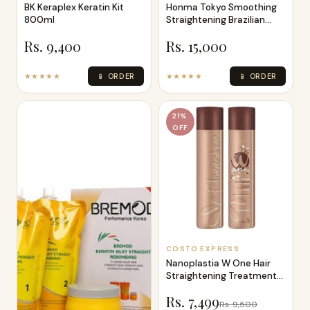
BK Keraplex Keratin Kit
Honma Tokyo Smoothing
800ml
Straightening Brazilian
Green Tea
Rs. 9,400
Rs. 15,000
★★★★★
📱 ORDER
★★★★★
📱 ORDER
21%
OFF
COSTO EXPRESS
Nanoplastia W One Hair
Straightening Treatment
Protein
Rs. 7,499
Rs. 9,500