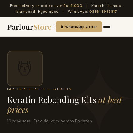
Free delivery on orders over
Rs. 5,000
|
Karachi · Lahore ·
Islamabad · Hyderabad
|
WhatsApp:
0336-3985817
Parlour
Store
📱 WhatsApp Order
.PK
💆
PARLOURSTORE.PK — PAKISTAN
Keratin Rebonding Kits
at best
prices
16 products · Free delivery across Pakistan