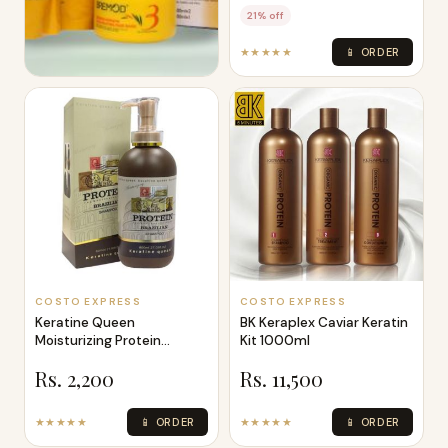
21% off
★★★★★
📱 ORDER
COSTO EXPRESS
Bremod Keratin Rebonding
Kit 800Ml 2 500ml 1
Rs. 8,999
★★★★★
📱 ORDER
COSTO EXPRESS
COSTO EXPRESS
Keratine Queen
BK Keraplex Caviar Keratin
Moisturizing Protein
Kit 1000ml
Brazilian Shampoo L
Rs. 2,200
Rs. 11,500
★★★★★
📱 ORDER
★★★★★
📱 ORDER