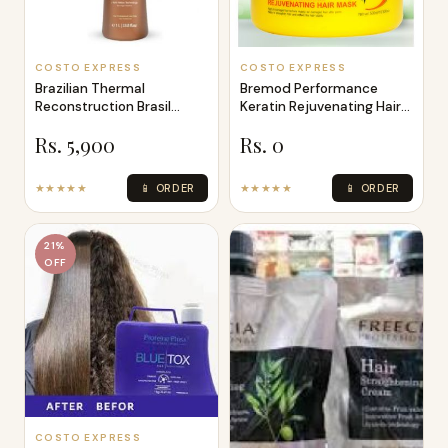
COSTO EXPRESS
COSTO EXPRESS
Brazilian Thermal
Bremod Performance
Reconstruction Brasil
Keratin Rejuvenating Hair
Cacau Keratin T
Mask 500ML
Rs. 5,900
Rs. 0
★★★★★
📱 ORDER
★★★★★
📱 ORDER
21%
OFF
COSTO EXPRESS