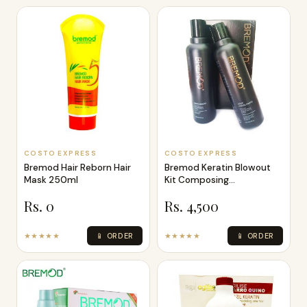
COSTO EXPRESS
COSTO EXPRESS
Bremod Hair Reborn Hair
Bremod Keratin Blowout
Mask 250ml
Kit Composing
Harmonious Beauty
Rs. 0
Rs. 4,500
★★★★★
📱 ORDER
★★★★★
📱 ORDER