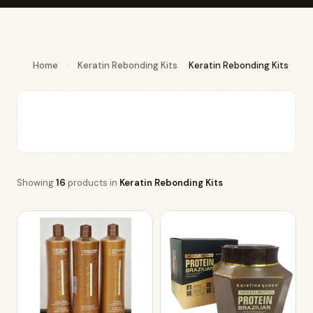
Home
›
Keratin Rebonding Kits
›
Keratin Rebonding Kits
Showing
16
products in
Keratin Rebonding Kits