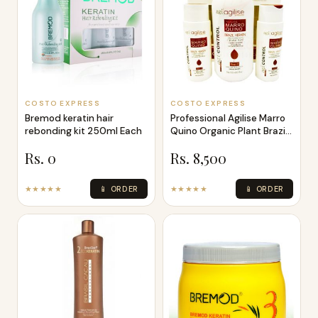
COSTO EXPRESS
COSTO EXPRESS
Bremod keratin hair
Professional Agilise Marro
rebonding kit 250ml Each
Quino Organic Plant Brazil
K
Rs. 0
Rs. 8,500
★★★★★
📱 ORDER
★★★★★
📱 ORDER