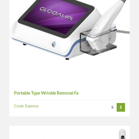
Portable Type Wrinkle Removal Fa
Costo Express
$
$