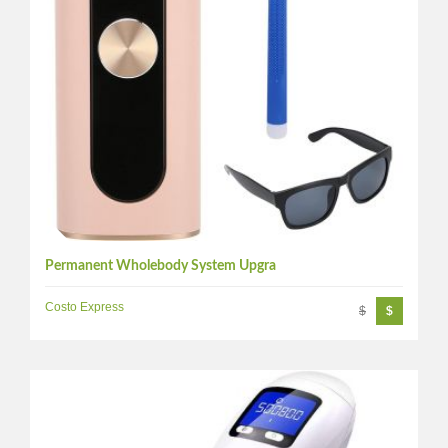
Permanent Wholebody System Upgra
Costo Express
$
$