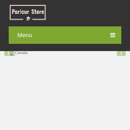
Menu
Parlour Furniture
Electronic items
Cosmetics
Contact