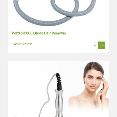
Portable 808 Diode Hair Removal
Costo Express
$
$