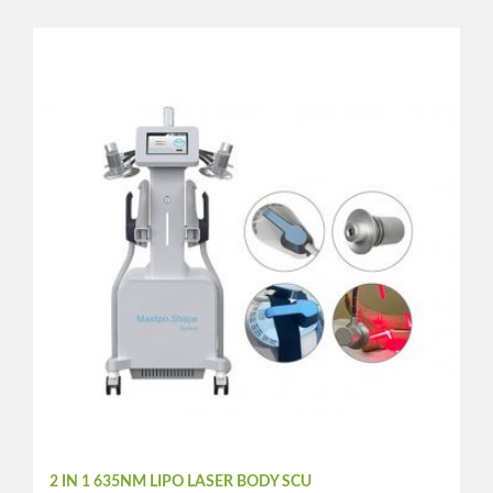
2 IN 1 635NM LIPO LASER BODY SCU