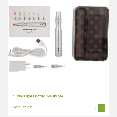
7 Color Light Electric Beauty Ma
Costo Express
$
$