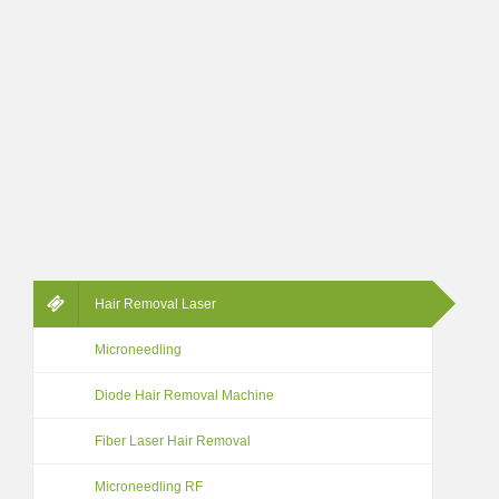
Hair Removal Laser
Microneedling
Diode Hair Removal Machine
Fiber Laser Hair Removal
Microneedling RF