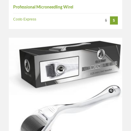
Professional Microneedling Wirel
Costo Express
$
$