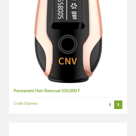
Permanent Hair Removal 350,000 F
Costo Express
$
$