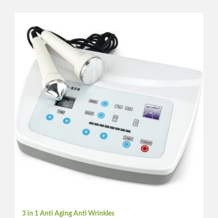
3 in 1 Anti Aging Anti Wrinkles