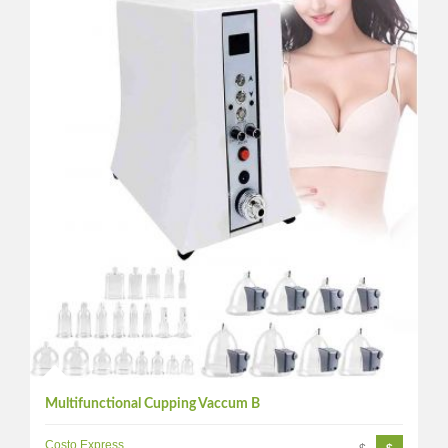
Multifunctional Cupping Vaccum B
Costo Express