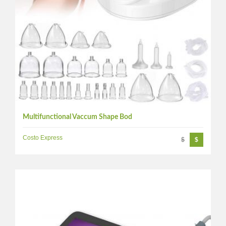
Multifunctional Vaccum Shape Bod
Costo Express
$
$