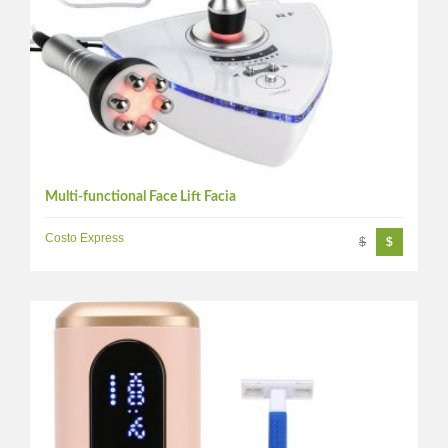
Multi-functional Face Lift Facia
Costo Express
$
$