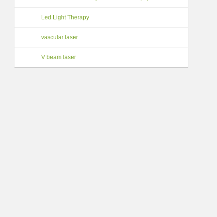
Led Light Therapy
vascular laser
V beam laser