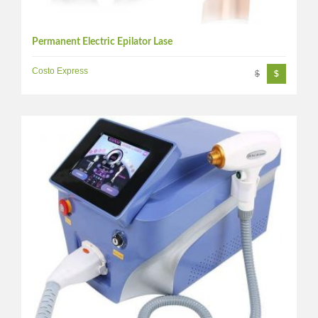
Permanent Electric Epilator Lase
Costo Express
$
$