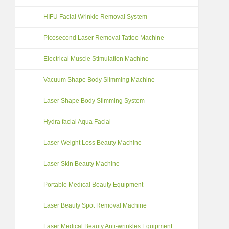
HIFU Facial Wrinkle Removal System
Picosecond Laser Removal Tattoo Machine
Electrical Muscle Stimulation Machine
Vacuum Shape Body Slimming Machine
Laser Shape Body Slimming System
Hydra facial Aqua Facial
Laser Weight Loss Beauty Machine
Laser Skin Beauty Machine
Portable Medical Beauty Equipment
Laser Beauty Spot Removal Machine
Laser Medical Beauty Anti-wrinkles Equipment