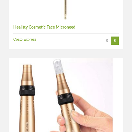
Healifty Cosmetic Face Microneed
Costo Express
$
$