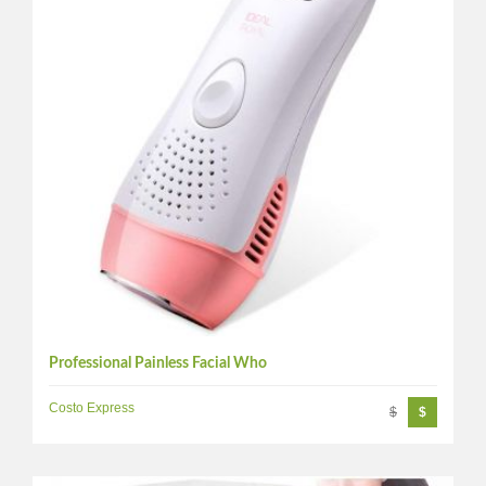
Professional Painless Facial Who
Costo Express
$
$