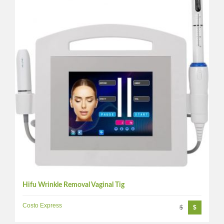
Hifu Wrinkle Removal Vaginal Tig
Costo Express
$
$