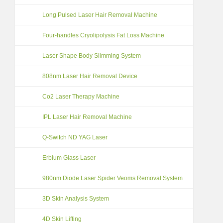
Long Pulsed Laser Hair Removal Machine
Four-handles Cryolipolysis Fat Loss Machine
Laser Shape Body Slimming System
808nm Laser Hair Removal Device
Co2 Laser Therapy Machine
IPL Laser Hair Removal Machine
Q-Switch ND YAG Laser
Erbium Glass Laser
980nm Diode Laser Spider Veoms Removal System
3D Skin Analysis System
4D Skin Lifting