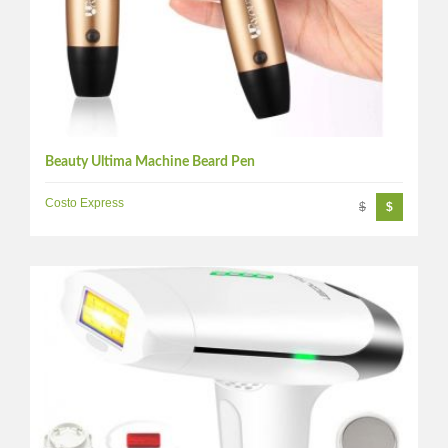
Beauty Ultima Machine Beard Pen
Costo Express
$
$