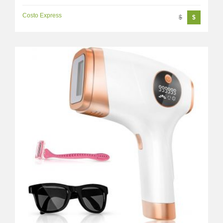
Costo Express
$
$