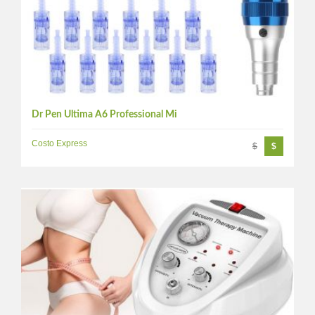
Dr Pen Ultima A6 Professional Mi
Costo Express
$
$