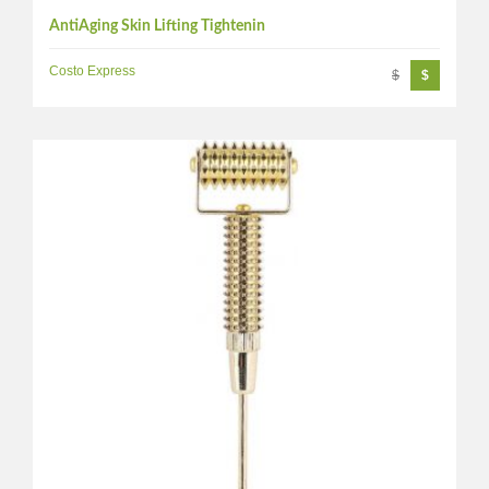
AntiAging Skin Lifting Tightenin
Costo Express
$
$