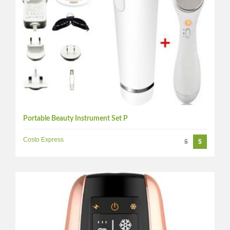
Portable Beauty Instrument Set P
Costo Express
$
$