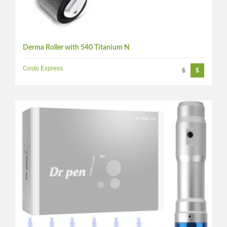
Derma Roller with 540 Titanium N
Costo Express
$
$