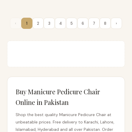
‹
1
2
3
4
5
6
7
8
›
Buy Manicure Pedicure Chair
Online in Pakistan
Shop the best quality Manicure Pedicure Chair at
unbeatable prices. Free delivery to Karachi, Lahore,
Islamabad, Hyderabad and all over Pakistan. Order