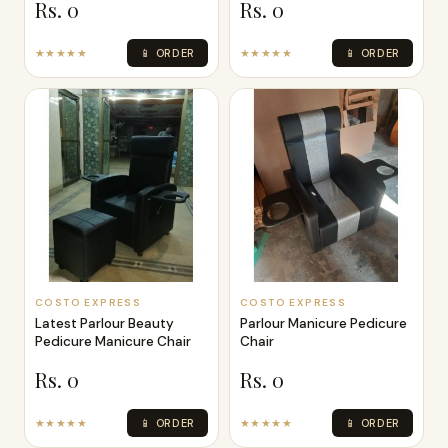
Rs. 0
Rs. 0
★★★★★
📱 ORDER
★★★★★
📱 ORDER
COSTO EXPRESS
COSTO EXPRESS
Latest Parlour Beauty
Parlour Manicure Pedicure
Pedicure Manicure Chair
Chair
Rs. 0
Rs. 0
★★★★★
📱 ORDER
★★★★★
📱 ORDER