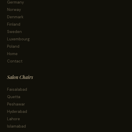
Germany
Norway
Denmark
Finland
Sweden
Luxembourg
Poland
Home
Contact
Salon Chairs
Faisalabad
Quetta
Peshawar
Hyderabad
Lahore
Islamabad