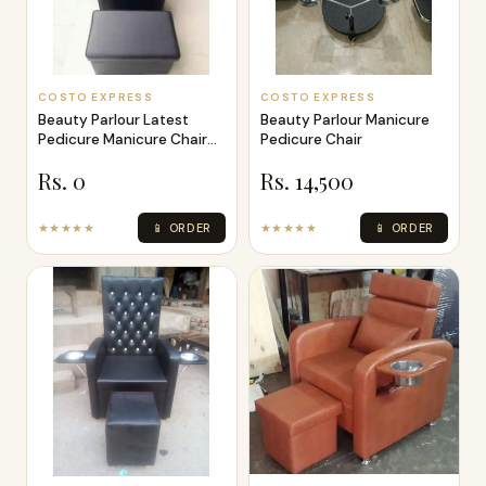
COSTO EXPRESS
COSTO EXPRESS
Beauty Parlour Latest
Beauty Parlour Manicure
Pedicure Manicure Chair
Pedicure Chair
Bed
Rs. 0
Rs. 14,500
★★★★★
📱 ORDER
★★★★★
📱 ORDER