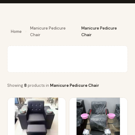
Manicure Pedicure
Manicure Pedicure
Home
›
›
Chair
Chair
Showing
8
products in
Manicure Pedicure Chair