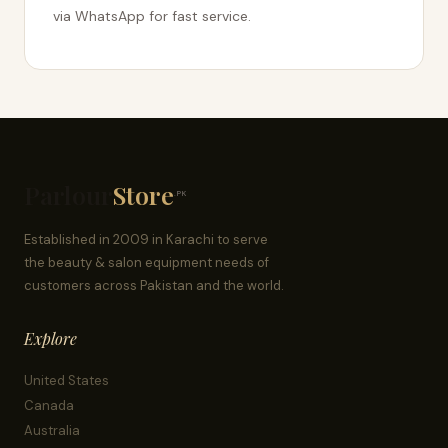
via WhatsApp for fast service.
Parlour
Store
.PK
Established in 2009 in Karachi to serve
the beauty & salon equipment needs of
customers across Pakistan and the world.
Explore
United States
Canada
Australia