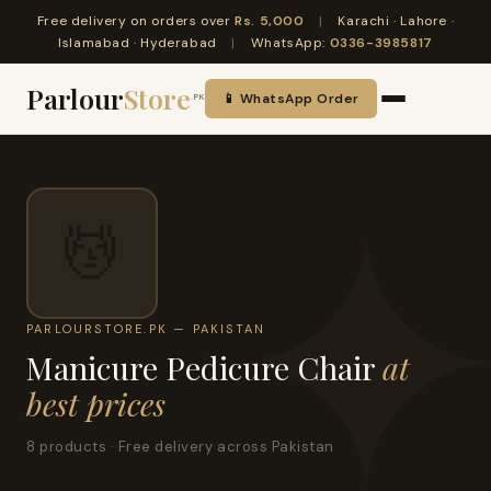
Free delivery on orders over
Rs. 5,000
|
Karachi · Lahore ·
Islamabad · Hyderabad
|
WhatsApp:
0336-3985817
Parlour
Store
📱 WhatsApp Order
.PK
💆
PARLOURSTORE.PK — PAKISTAN
Manicure Pedicure Chair
at
best prices
8 products · Free delivery across Pakistan