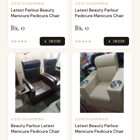
COSTO EXPRESS
COSTO EXPRESS
Latest Parlour Beauty
Latest Beauty Parlour
Manicure Pedicure Chair
Pedicure Manicure Chair
Rs. 0
Rs. 0
★★★★★
📱 ORDER
★★★★★
📱 ORDER
COSTO EXPRESS
COSTO EXPRESS
Beauty Parlour Latest
Latest Beauty Parlour
Manicure Pedicure Chair
Manicure Pedicure Chair