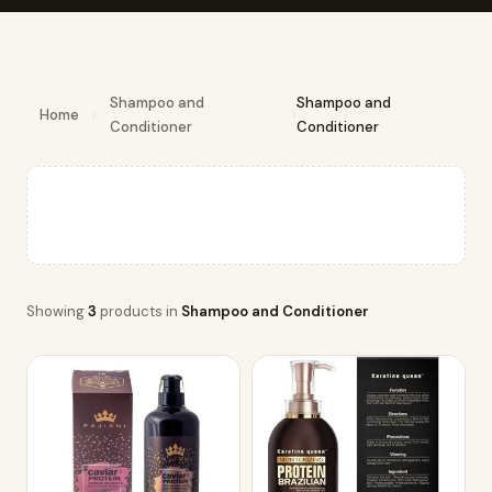
Shampoo and
Shampoo and
Home
›
›
Conditioner
Conditioner
Showing
3
products in
Shampoo and Conditioner