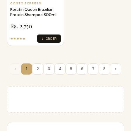
COSTO EXPRESS
Keratin Queen Brazilian
Protein Shampoo 800ml
Rs. 2,750
★★★★★
📱 ORDER
‹
1
2
3
4
5
6
7
8
›