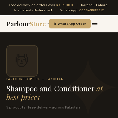
Free delivery on orders over
Rs. 5,000
|
Karachi · Lahore ·
Islamabad · Hyderabad
|
WhatsApp:
0336-3985817
Parlour
Store
📱 WhatsApp Order
.PK
💆
PARLOURSTORE.PK — PAKISTAN
Shampoo and Conditioner
at
best prices
3 products · Free delivery across Pakistan