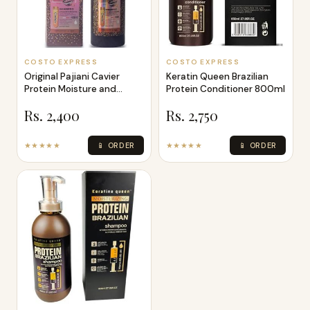
COSTO EXPRESS
COSTO EXPRESS
Original Pajiani Cavier
Keratin Queen Brazilian
Protein Moisture and
Protein Conditioner 800ml
Smooth Gol
Rs. 2,400
Rs. 2,750
★★★★★
📱 ORDER
★★★★★
📱 ORDER