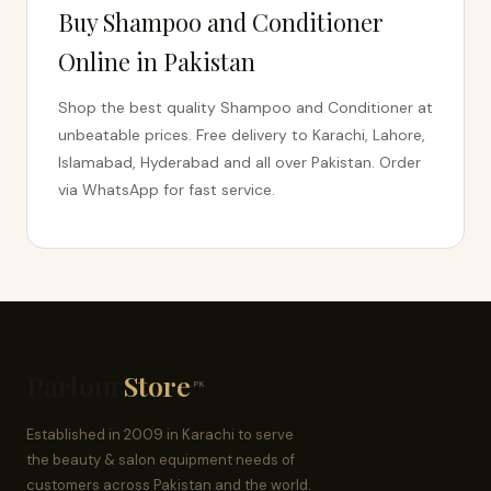
Buy Shampoo and Conditioner
Online in Pakistan
Shop the best quality Shampoo and Conditioner at
unbeatable prices. Free delivery to Karachi, Lahore,
Islamabad, Hyderabad and all over Pakistan. Order
via WhatsApp for fast service.
Parlour
Store
.PK
Established in 2009 in Karachi to serve
the beauty & salon equipment needs of
customers across Pakistan and the world.