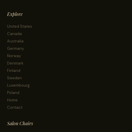
Explore
United States
Canada
Australia
Germany
Norway
Denmark
Finland
Sweden
Luxembourg
Poland
Home
Contact
Salon Chairs