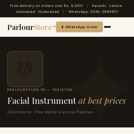
Free delivery on orders over
Rs. 5,000
|
Karachi · Lahore ·
Islamabad · Hyderabad
|
WhatsApp:
0336-3985817
Parlour
Store
📱 WhatsApp Order
.PK
💆
PARLOURSTORE.PK — PAKISTAN
Facial Instrument
at best prices
24 products · Free delivery across Pakistan