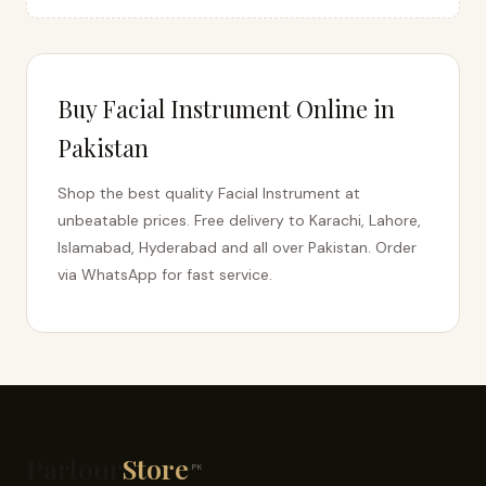
Buy Facial Instrument Online in
Pakistan
Shop the best quality Facial Instrument at
unbeatable prices. Free delivery to Karachi, Lahore,
Islamabad, Hyderabad and all over Pakistan. Order
via WhatsApp for fast service.
Parlour
Store
.PK