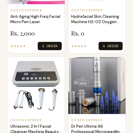
COSTO EXPRESS
COSTO EXPRESS
Anti Aging High Freq Facial
Hydrafacial Skin Cleaning
Micro Pen Laser
Machine H2-O2 Oxygen
Water Sk
Rs. 2,000
Rs. 0
★★★★★
📱 ORDER
★★★★★
📱 ORDER
COSTO EXPRESS
COSTO EXPRESS
Ultrasonic 2 In 1 Facial
Dr Pen Ultima A6
Cleanser Machine Beauty
Professional Microneedling