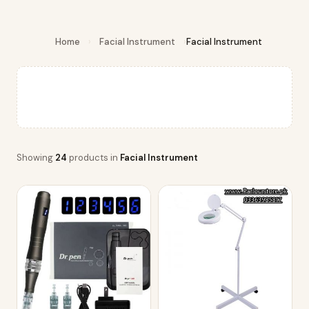
Home
›
Facial Instrument
›
Facial Instrument
Showing
24
products in
Facial Instrument