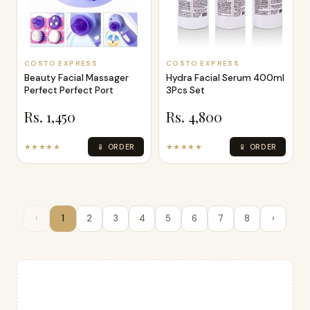
COSTO EXPRESS
COSTO EXPRESS
Beauty Facial Massager
Hydra Facial Serum 400ml
Perfect Perfect Port
3Pcs Set
Rs. 1,450
Rs. 4,800
★★★★★
📱 ORDER
★★★★★
📱 ORDER
‹
1
2
3
4
5
6
7
8
›