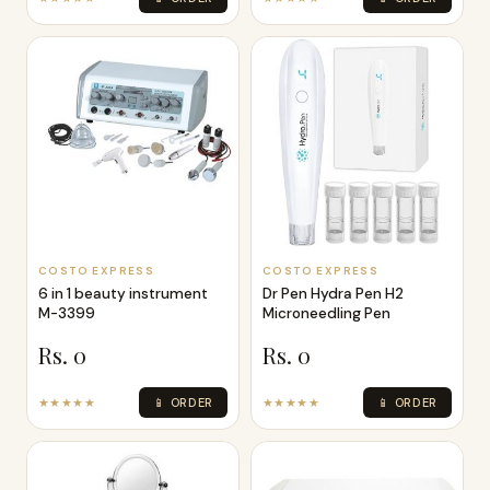
COSTO EXPRESS
COSTO EXPRESS
6 in 1 beauty instrument
Dr Pen Hydra Pen H2
M-3399
Microneedling Pen
Rs. 0
Rs. 0
★★★★★
📱 ORDER
★★★★★
📱 ORDER