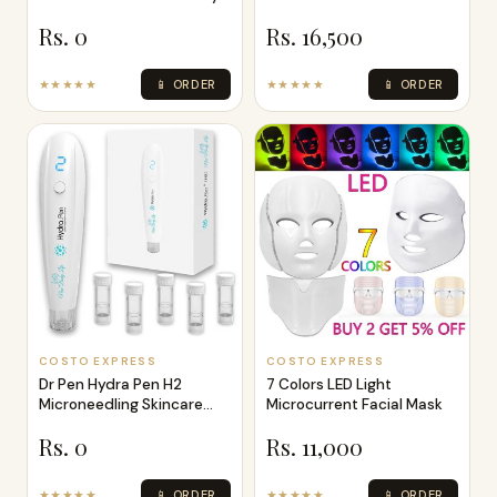
Machi
Pen
Rs. 0
Rs. 16,500
★★★★★
📱 ORDER
★★★★★
📱 ORDER
COSTO EXPRESS
COSTO EXPRESS
Dr Pen Hydra Pen H2
7 Colors LED Light
Microneedling Skincare
Microcurrent Facial Mask
Treatment P
Rs. 0
Rs. 11,000
★★★★★
📱 ORDER
★★★★★
📱 ORDER