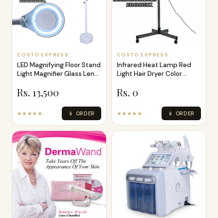
COSTO EXPRESS
COSTO EXPRESS
LED Magnifying Floor Stand
Infrared Heat Lamp Red
Light Magnifier Glass Len
Light Hair Dryer Color
Fa
Processor
Rs. 13,500
Rs. 0
★★★★★
📱 ORDER
★★★★★
📱 ORDER