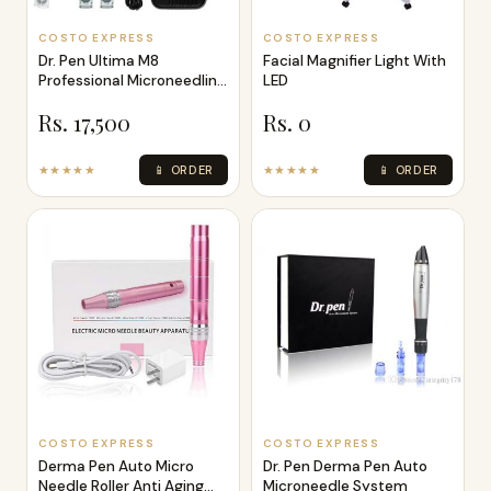
COSTO EXPRESS
COSTO EXPRESS
Dr. Pen Ultima M8
Facial Magnifier Light With
Professional Microneedling
LED
Pen - Wire
Rs. 17,500
Rs. 0
★★★★★
📱 ORDER
★★★★★
📱 ORDER
COSTO EXPRESS
COSTO EXPRESS
Derma Pen Auto Micro
Dr. Pen Derma Pen Auto
Needle Roller Anti Aging
Microneedle System