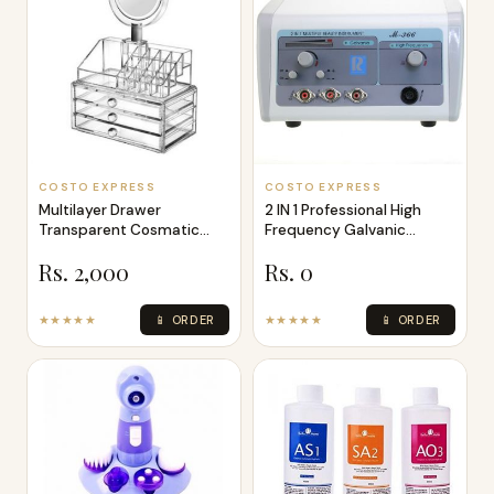
COSTO EXPRESS
COSTO EXPRESS
Multilayer Drawer
2 IN 1 Professional High
Transparent Cosmatic
Frequency Galvanic
Organizer
Machine
Rs. 2,000
Rs. 0
★★★★★
📱 ORDER
★★★★★
📱 ORDER