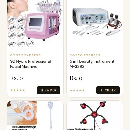
Dr Pen A1 Ultima
Professional Micro
Needling Pen
Rs. 14,000
★★★★★
📱 ORDER
COSTO EXPRESS
COSTO EXPRESS
9D Hydro Professional
5 in 1 beauty instrument
Facial Machine
M-3393
Rs. 0
Rs. 0
★★★★★
📱 ORDER
★★★★★
📱 ORDER