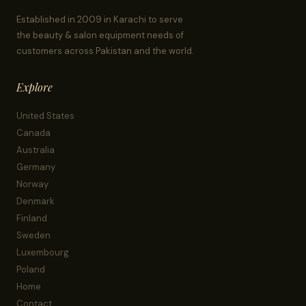
Established in 2009 in Karachi to serve
the beauty & salon equipment needs of
customers across Pakistan and the world.
Explore
United States
Canada
Australia
Germany
Norway
Denmark
Finland
Sweden
Luxembourg
Poland
Home
Contact