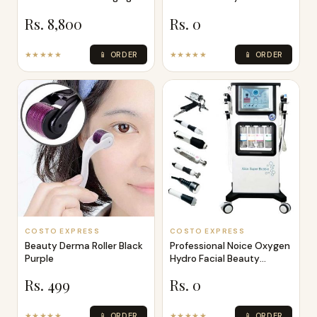
Skin Ther
Rs. 8,800
Rs. 0
★★★★★
📱 ORDER
★★★★★
📱 ORDER
COSTO EXPRESS
COSTO EXPRESS
Beauty Derma Roller Black
Professional Noice Oxygen
Purple
Hydro Facial Beauty
Machine 7
Rs. 499
Rs. 0
★★★★★
📱 ORDER
★★★★★
📱 ORDER