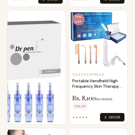
15%
OFF
COSTO EXPRESS
Portable Handheld High
Frequency Skin Therapy
Machine F
Rs. 8,100
Rs. 9,500
15% off
★★★★★
📱 ORDER
COSTO EXPRESS