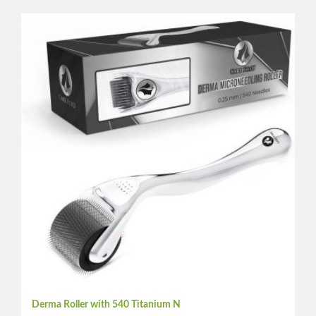
Derma Roller with 540 Titanium N