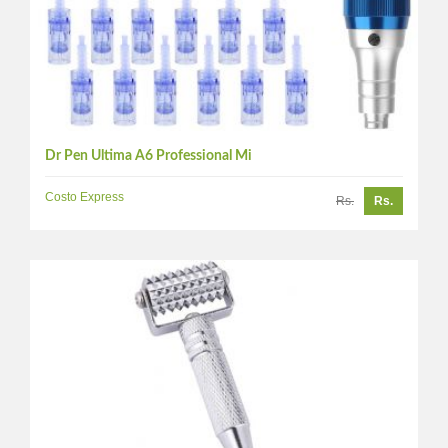
Dr Pen Ultima A6 Professional Mi
Costo Express
Rs.
Rs.