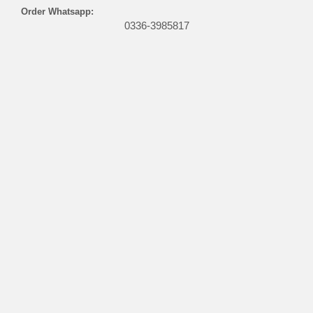
Order Whatsapp:
0336-3985817