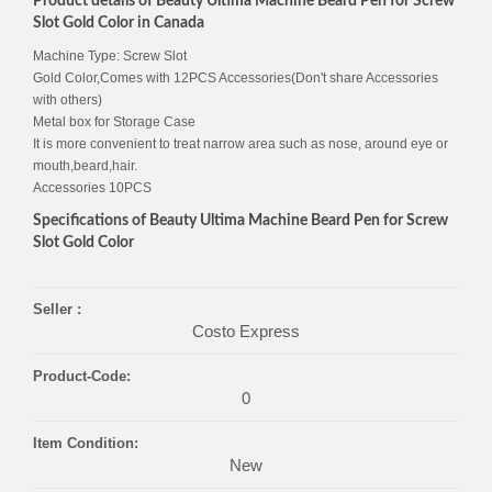
Product details of Beauty Ultima Machine Beard Pen for Screw
Slot Gold Color in Canada
Machine Type: Screw Slot
Gold Color,Comes with 12PCS Accessories(Don't share Accessories
with others)
Metal box for Storage Case
It is more convenient to treat narrow area such as nose, around eye or
mouth,beard,hair.
Accessories 10PCS
Specifications of Beauty Ultima Machine Beard Pen for Screw
Slot Gold Color
Seller :
Costo Express
Product-Code:
0
Item Condition:
New