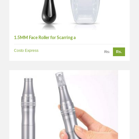
1.5MM Face Roller for Scarring a
Costo Express
Rs.
Rs.