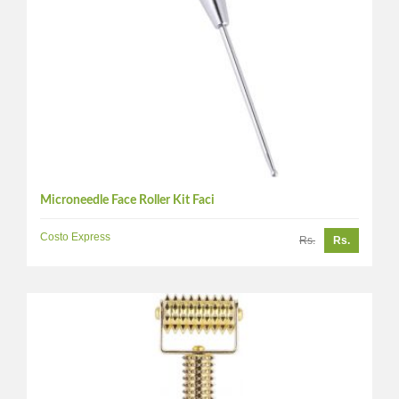
Microneedle Face Roller Kit Faci
Costo Express
Rs.
Rs.