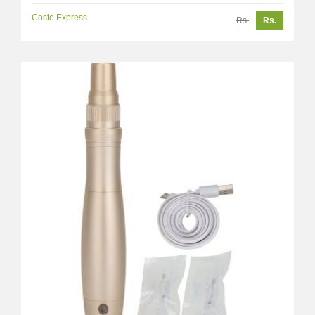
Costo Express
Rs.
Rs.