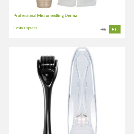
Professional Microneedling Derma
Costo Express
Rs.
Rs.