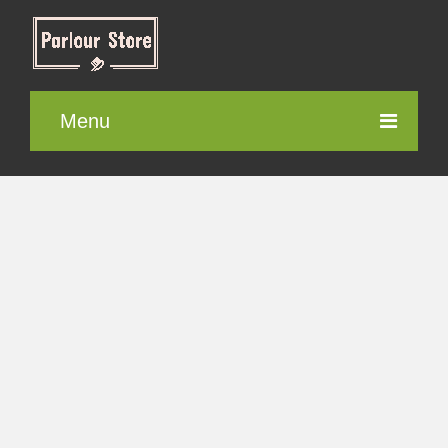
Menu
Parlour Furniture
Electronic items
Cosmetics
Contact