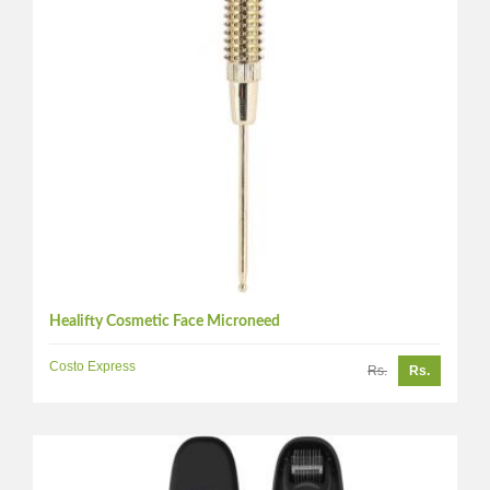
Healifty Cosmetic Face Microneed
Costo Express
Rs.
Rs.