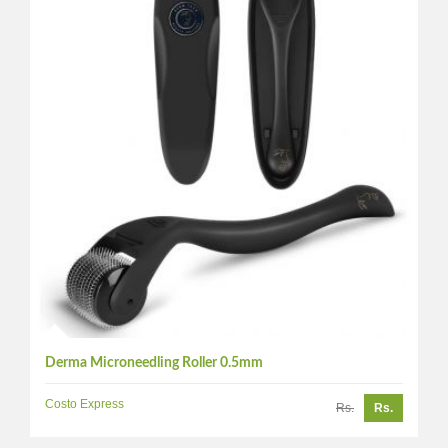
Derma Microneedling Roller 0.5mm
Costo Express
Rs.
Rs.