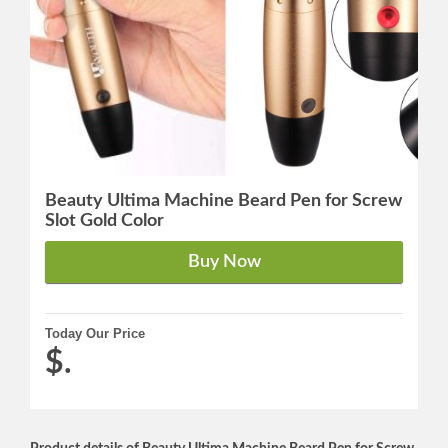
Beauty Ultima Machine Beard Pen for Screw
Slot Gold Color
Today Our Price
$.