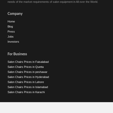
needs of the market requirements of salon equipment in All over the World.
Company
Home
Blog
Press
Jobs
Investors
For Business
Salon Chairs Prices in Faisalabad
Salon Chairs Prices in Quetta
Salon Chairs Prices in peshawar
Salon Chairs Prices in Hyderabad
Salon Chairs Prices in Lahore
Salon Chairs Prices in Islamabad
Salon Chairs Prices in Karachi