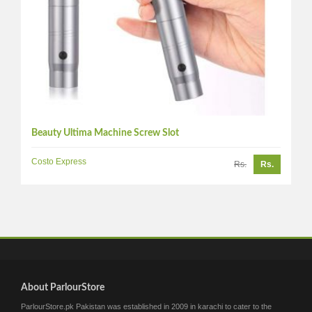
Beauty Ultima Machine Screw Slot
Costo Express
Rs.
Rs.
About ParlourStore
ParlourStore.pk Pakistan was established in 2009 in karachi to cater to the