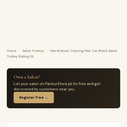
Home
›
Salon Trolleys
›
Hairdresser Coloring Hair Car Black Salon
Trolley Rolling St…
Own a Salon?
List your salon on ParlourStore.pk for free and get
discovered by customers near you.
Register Free →