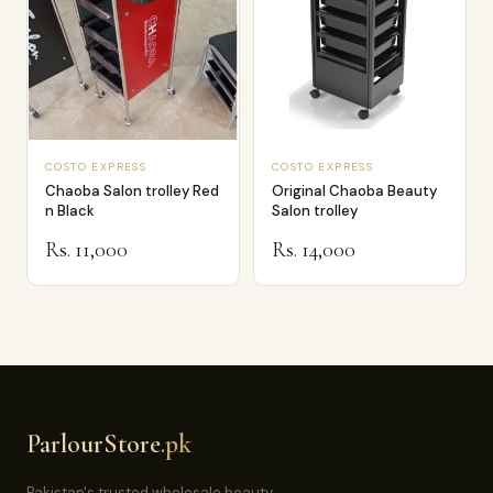
COSTO EXPRESS
COSTO EXPRESS
Chaoba Salon trolley Red
Original Chaoba Beauty
n Black
Salon trolley
Rs. 11,000
Rs. 14,000
ParlourStore
.pk
Pakistan's trusted wholesale beauty