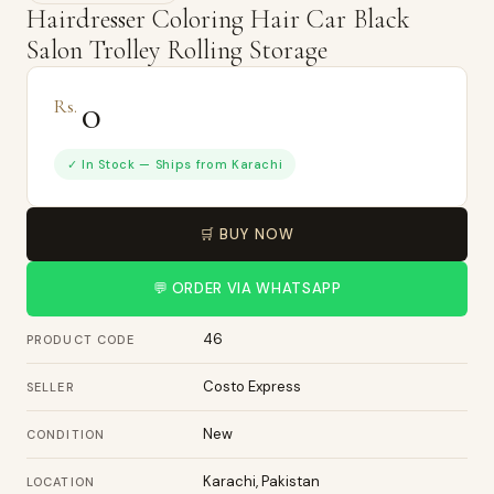
Hairdresser Coloring Hair Car Black
Salon Trolley Rolling Storage
0
Rs.
✓ In Stock — Ships from Karachi
🛒 BUY NOW
💬 ORDER VIA WHATSAPP
46
PRODUCT CODE
Costo Express
SELLER
New
CONDITION
Karachi, Pakistan
LOCATION