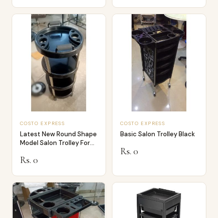
COSTO EXPRESS
COSTO EXPRESS
Latest New Round Shape
Basic Salon Trolley Black
Model Salon Trolley For
Rs. 0
Beauty
Rs. 0