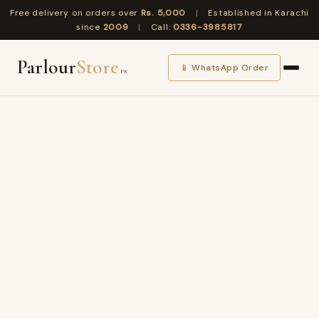
Free delivery on orders over
Rs. 5,000
|
Established in Karachi
since
2009
|
Call:
0336-3985817
Parlour
Store
📱 WhatsApp Order
.PK