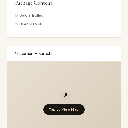
Package Content:
1x Salon Trolley
1x User Manual
📍 Location — Karachi
📍
Tap to View Map