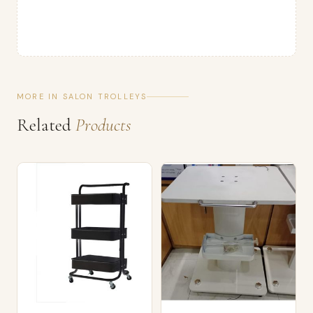
MORE IN SALON TROLLEYS
Related
Products