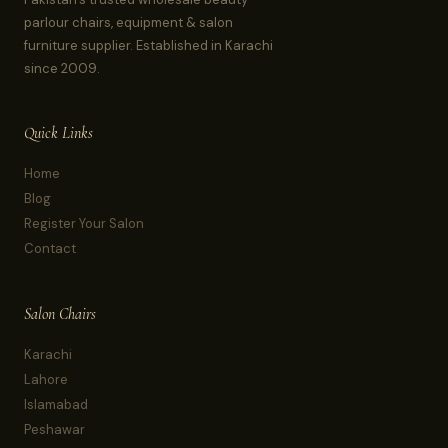
parlour chairs, equipment & salon
furniture supplier. Established in Karachi
since 2009.
Quick Links
Home
Blog
Register Your Salon
Contact
Salon Chairs
Karachi
Lahore
Islamabad
Peshawar