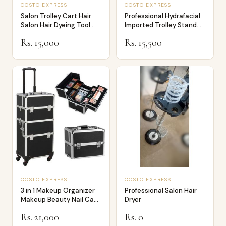
COSTO EXPRESS
COSTO EXPRESS
Salon Trolley Cart Hair
Professional Hydrafacial
Salon Hair Dyeing Tool
Imported Trolley Stand
Storage …
For Hyd…
Rs. 15,000
Rs. 15,500
COSTO EXPRESS
COSTO EXPRESS
3 in 1 Makeup Organizer
Professional Salon Hair
Makeup Beauty Nail Case
Dryer
Cosmeti…
Rs. 21,000
Rs. 0