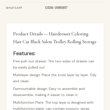
0336-3985817
WHATSAPP
Product Details — Hairdresser Coloring
Hair Car Black Salon Trolley Rolling Storage
Features:
Free pull-out drawer: The two sides of drawer can
be easily pulled out.
Multilayer design: Place the tools layer by layer. Tidy
and clean.
Dismountable design: Easy to assemble and
disassemble, making it easier to clean it.
Multifunction Plate: The top layer is designed with
multifunction plate, can contain scissors, spray