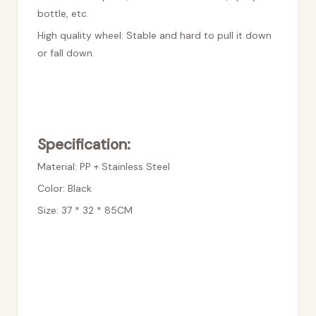
bottle, etc.
High quality wheel: Stable and hard to pull it down
or fall down.
Specification:
Material: PP + Stainless Steel
Color: Black
Size: 37 * 32 * 85CM