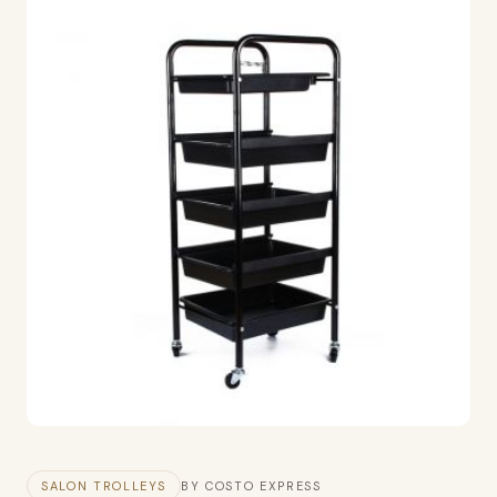
SALON TROLLEYS
BY COSTO EXPRESS