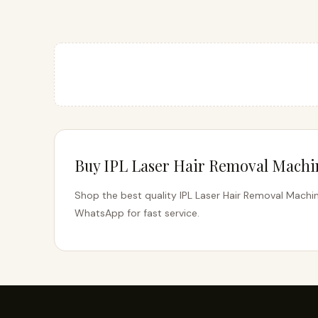
Buy IPL Laser Hair Removal Machin
Shop the best quality IPL Laser Hair Removal Machine
WhatsApp for fast service.