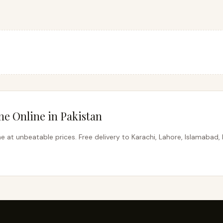
e Online in Pakistan
 at unbeatable prices. Free delivery to Karachi, Lahore, Islamabad, 