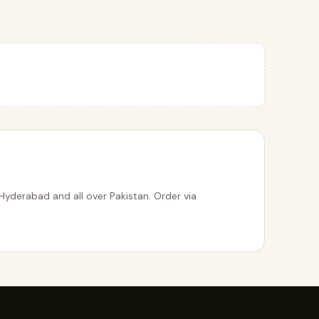
Hyderabad and all over Pakistan. Order via