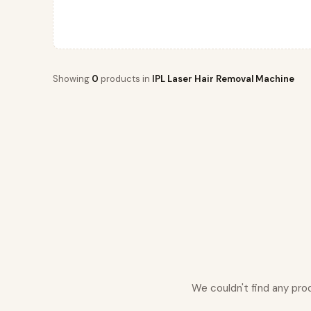
Showing
0
products in
IPL Laser Hair Removal Machine
We couldn't find any pro