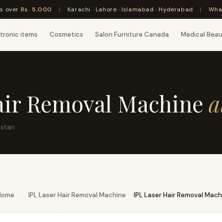
rs over
Rs. 5,000
|
Karachi · Lahore · Islamabad · Hyderabad
|
Wha
tronic items
Cosmetics
Salon Furniture Canada
Medical Bea
air Removal Machine
a
istan
Home
›
IPL Laser Hair Removal Machine
›
IPL Laser Hair Removal Mach