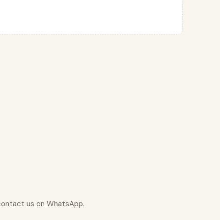
r contact us on WhatsApp.