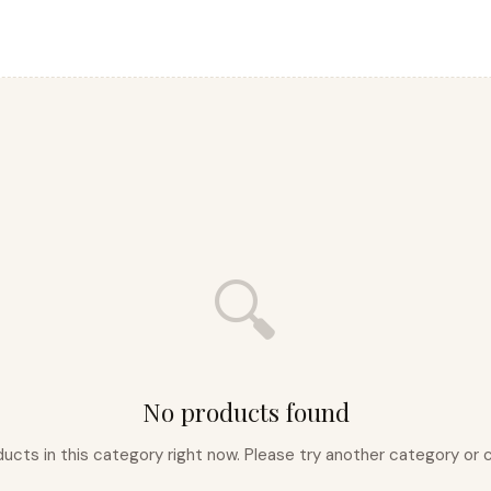
🔍
No products found
ducts in this category right now. Please try another category o