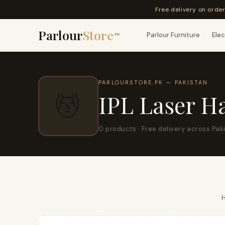
Free delivery on orde
Parlour
Store
Parlour Furniture
Elec
.PK
PARLOURSTORE.PK — PAKISTAN
💆
IPL Laser H
0 products · Free delivery across Pak