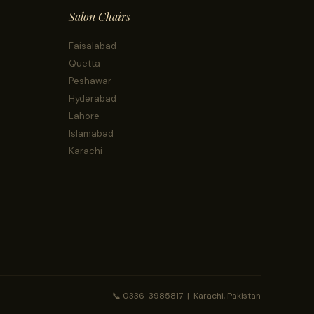
Salon Chairs
Faisalabad
Quetta
Peshawar
Hyderabad
Lahore
Islamabad
Karachi
📞 0336-3985817 | Karachi, Pakistan