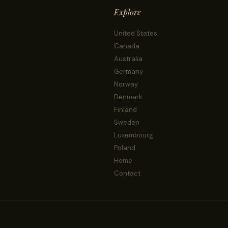
Explore
United States
Canada
Australia
Germany
Norway
Denmark
Finland
Sweden
Luxembourg
Poland
Home
Contact