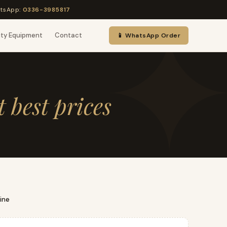
tsApp:
0336-3985817
uty Equipment
Contact
📱 WhatsApp Order
t best prices
ine