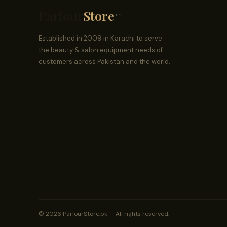
Parlour
Store
.PK
Established in 2009 in Karachi to serve
the beauty & salon equipment needs of
customers across Pakistan and the world.
© 2026 ParlourStore.pk — All rights reserved.