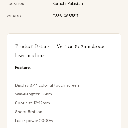
Karachi, Pakistan
LOCATION
0336-3985817
WHATSAPP
Product Details — Vertical 808nm diode
laser machine
Feature:
Display:8.4" colorful touch screen
Wavelength:808nm
Spot size:12*12mm
Shoot:5million
Laser power:2000w