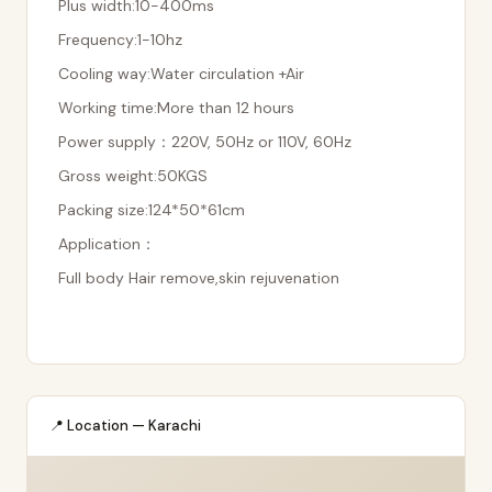
Plus width:10-400ms
Frequency:1-10hz
Cooling way:Water circulation +Air
Working time:More than 12 hours
Power supply：220V, 50Hz or 110V, 60Hz
Gross weight:50KGS
Packing size:124*50*61cm
Application：
Full body Hair remove,skin rejuvenation
📍 Location — Karachi