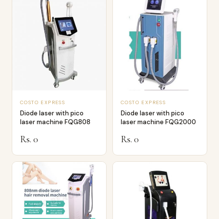
COSTO EXPRESS
COSTO EXPRESS
Diode laser with pico
Diode laser with pico
laser machine FQG808
laser machine FQG2000
Rs. 0
Rs. 0