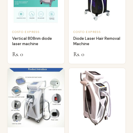
COSTO EXPRESS
COSTO EXPRESS
Vertical 808nm diode
Diode Laser Hair Removal
laser machine
Machine
Rs. 0
Rs. 0