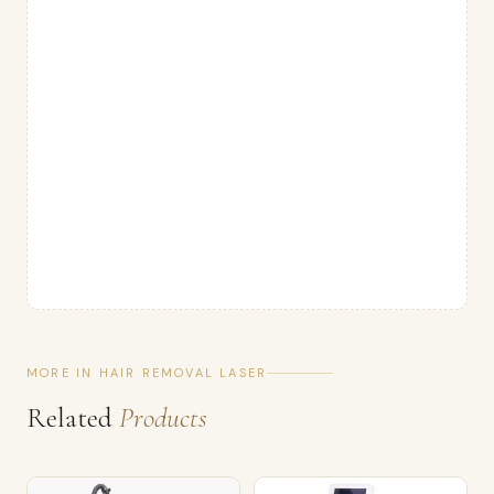
MORE IN HAIR REMOVAL LASER
Related
Products