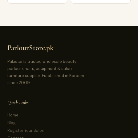
ParlourStore
.pk
Pakistan's trusted wholesale beauty
parlour chairs, equipment & salon
furniture supplier. Established in Karachi
since 2009.
Quick Links
Home
Blog
Register Your Salon