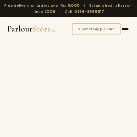
Free delivery on orders over
Rs. 5,000
|
Established in Karachi
since
2009
|
Call:
0336-3985817
Parlour
Store
📱 WhatsApp Order
.PK