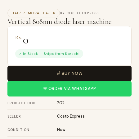
HAIR REMOVAL LASER
BY COSTO EXPRESS
Vertical 808nm diode laser machine
0
Rs.
✓ In Stock — Ships from Karachi
🛒 BUY NOW
💬 ORDER VIA WHATSAPP
202
PRODUCT CODE
Costo Express
SELLER
New
CONDITION