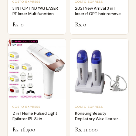
COSTO EXPRESS
COSTO EXPRESS
3 IN 1 OPT ND YAG LASER
2021 New Arrival 3 in 1
RF laser Multifunction
laser rf OPT hair remover
Hair Rem…
laser…
Rs. 0
Rs. 0
COSTO EXPRESS
COSTO EXPRESS
2 in 1 Home Pulsed Light
Konsung Beauty
Epilator IPL Skin
Depilatory Wax Heater
Rejuvenation…
Double Cartridges
Rs. 16,500
Rs. 11,000