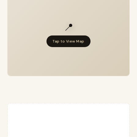
📍
Tap to View Map