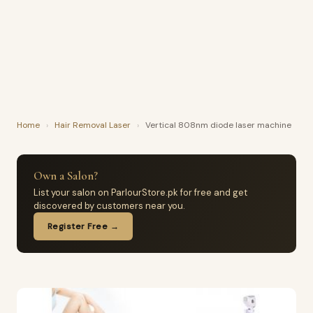
Home
›
Hair Removal Laser
›
Vertical 808nm diode laser machine
Own a Salon?
List your salon on ParlourStore.pk for free and get
discovered by customers near you.
Register Free →