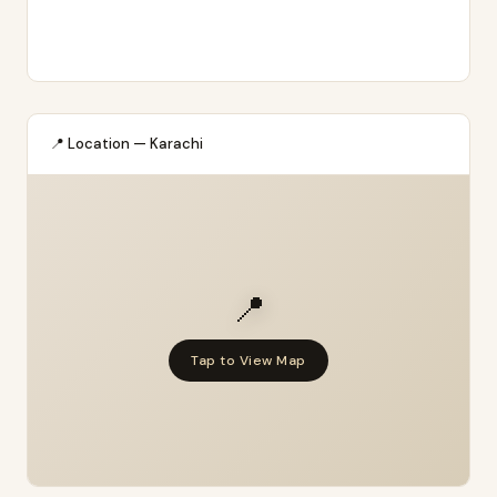
📍 Location — Karachi
📍
Tap to View Map