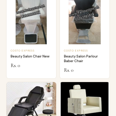
COSTO EXPRESS
COSTO EXPRESS
Beauty Salon Chair New
Beauty Salon Parlour
Baber Chair
Rs. 0
Rs. 0