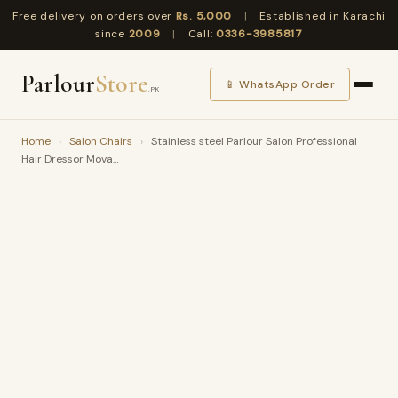
Free delivery on orders over
Rs. 5,000
|
Established in Karachi
since
2009
|
Call:
0336-3985817
Parlour
Store
📱 WhatsApp Order
.PK
Home
›
Salon Chairs
›
Stainless steel Parlour Salon Professional
Hair Dressor Mova…