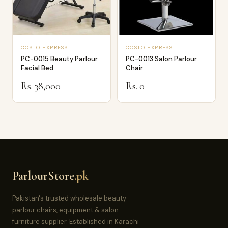
COSTO EXPRESS
COSTO EXPRESS
PC-0015 Beauty Parlour
PC-0013 Salon Parlour
Facial Bed
Chair
Rs. 38,000
Rs. 0
ParlourStore
.pk
Pakistan's trusted wholesale beauty
parlour chairs, equipment & salon
furniture supplier. Established in Karachi