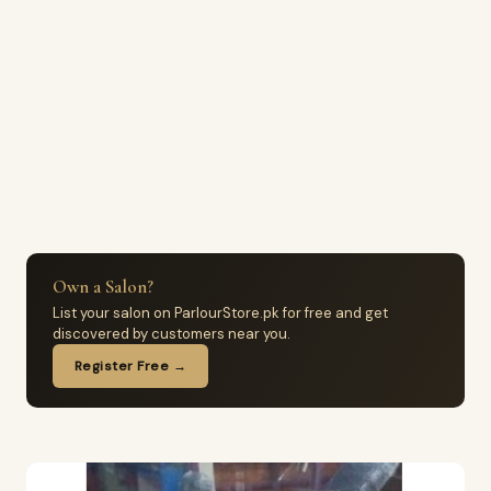
Own a Salon?
List your salon on ParlourStore.pk for free and get
discovered by customers near you.
Register Free →