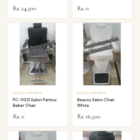
Dressor…
Rs. 24,500
Rs. 0
COSTO EXPRESS
COSTO EXPRESS
PC-0021 Salon Parlour
Beauty Salon Chair
Baber Chair
White
Rs. 0
Rs. 16,500