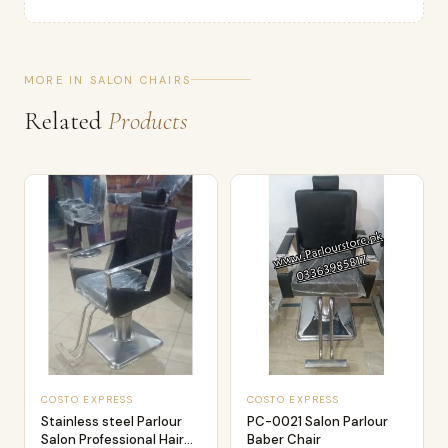
MORE IN SALON CHAIRS
Related
Products
COSTO EXPRESS
COSTO EXPRESS
Stainless steel Parlour
PC-0021 Salon Parlour
Salon Professional Hair
Baber Chair