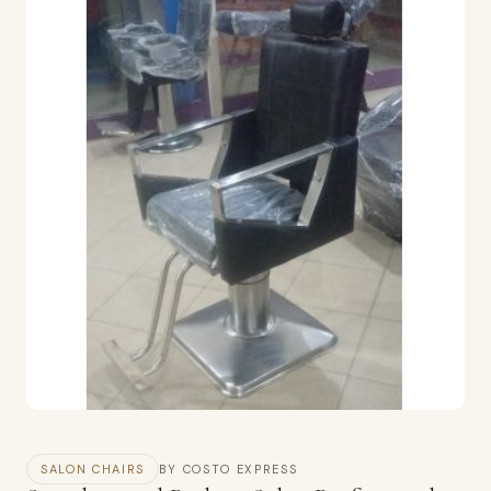
SALON CHAIRS
BY COSTO EXPRESS