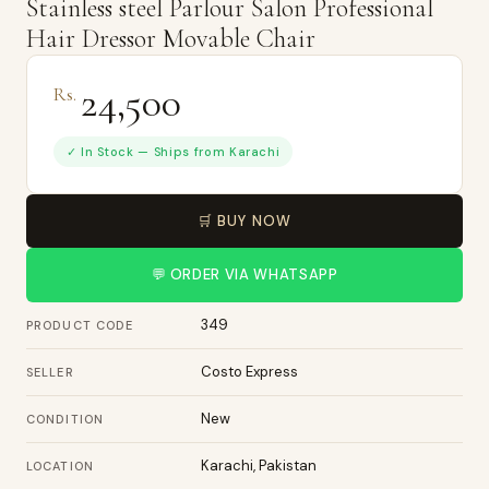
Stainless steel Parlour Salon Professional
Hair Dressor Movable Chair
24,500
Rs.
✓ In Stock — Ships from Karachi
🛒 BUY NOW
💬 ORDER VIA WHATSAPP
349
PRODUCT CODE
Costo Express
SELLER
New
CONDITION
Karachi, Pakistan
LOCATION