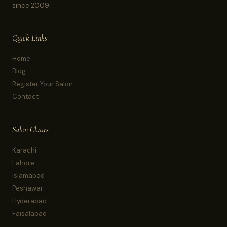
since 2009.
Quick Links
Home
Blog
Register Your Salon
Contact
Salon Chairs
Karachi
Lahore
Islamabad
Peshawar
Hyderabad
Faisalabad