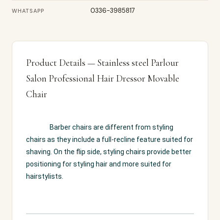
0336-3985817
WHATSAPP
Product Details — Stainless steel Parlour
Salon Professional Hair Dressor Movable
Chair
Barber chairs are different from styling 
chairs as they include a full-recline feature suited for 
shaving. On the flip side, styling chairs provide better 
positioning for styling hair and more suited for 
hairstylists.