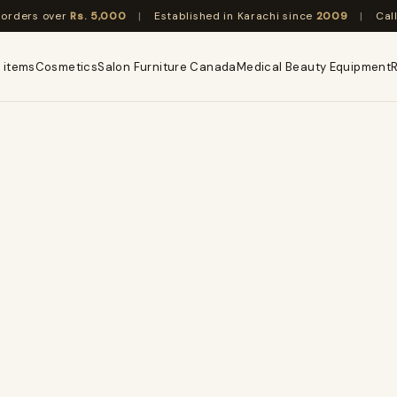
n orders over
Rs. 5,000
|
Established in Karachi since
2009
|
Cal
 items
Cosmetics
Salon Furniture Canada
Medical Beauty Equipment
R