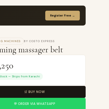
Register Free →
NG MACHINES
BY COSTO EXPRESS
ming massager belt
,250
 Stock — Ships from Karachi
🛒 BUY NOW
💬 ORDER VIA WHATSAPP