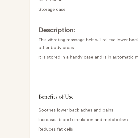
Storage case
Description:
This vibrating massage belt will relieve lower b
other body areas.
it is stored in a handy case and is in automatic 
Benefits of Use:
Soothes lower back aches and pains
Increases blood circulation and metabolism
Reduces fat cells