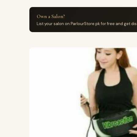
Own a Salon?
List your salon on ParlourStore.pk for free and get d