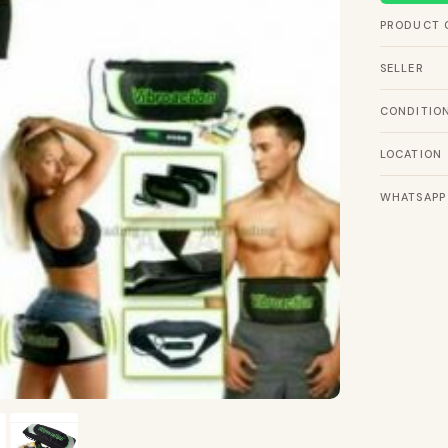
PRODUCT 
SELLER
CONDITIO
LOCATION
WHATSAPP