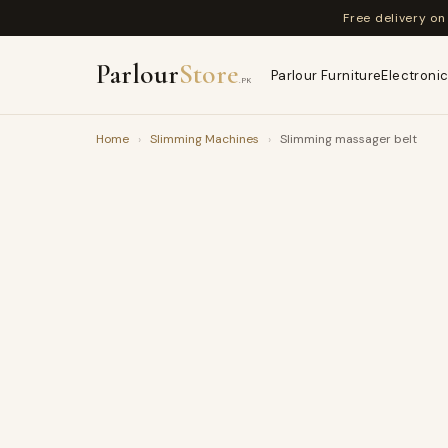
Free delivery o
Parlour
Store
Parlour Furniture
Electronic
.PK
Home
›
Slimming Machines
›
Slimming massager belt