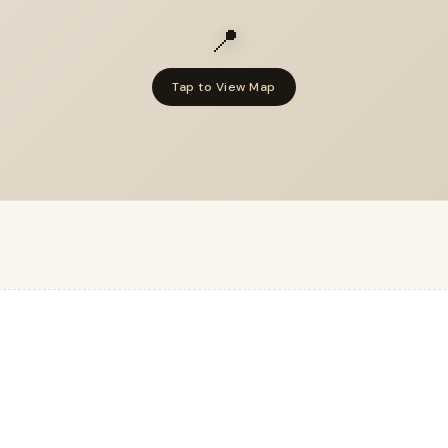
📍
Tap to View Map