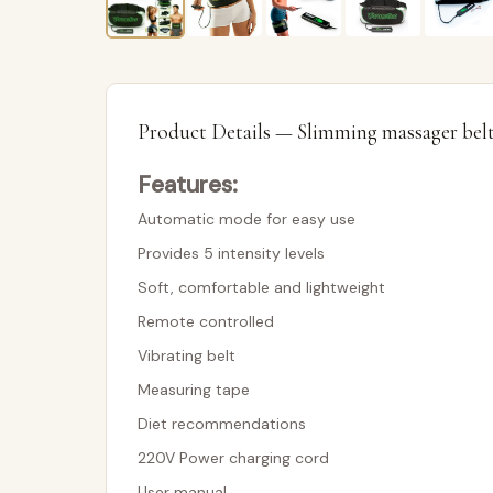
Product Details — Slimming massager bel
Features:
Automatic mode for easy use
Provides 5 intensity levels
Soft, comfortable and lightweight
Remote controlled
Vibrating belt
Measuring tape
Diet recommendations
220V Power charging cord
User manual