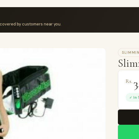
iscovered by customers near you.
SLIMMI
Slim
3
Rs.
✓ In