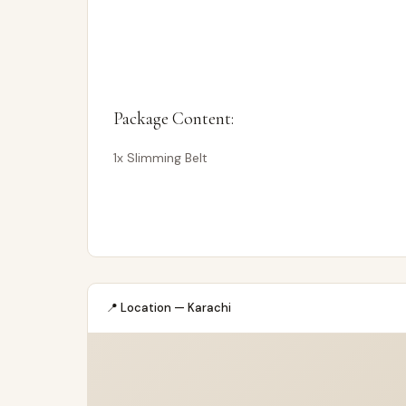
Package Content:
1x Slimming Belt
📍 Location — Karachi