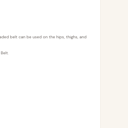
aded belt can be used on the hips, thighs, and
Belt.