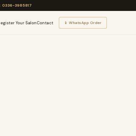
l:
0336-3985817
egister Your Salon
Contact
📱 WhatsApp Order