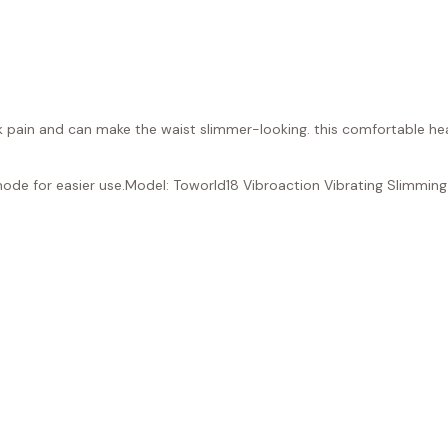
ack pain and can make the waist slimmer-looking. this comfortable he
mode for easier use.Model: Toworld18 Vibroaction Vibrating Slimming 