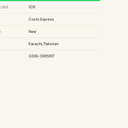
109
CODE
Costo Express
New
N
Karachi, Pakistan
0336-3985817