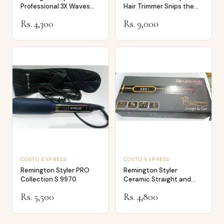
Professional 3X Waves
Hair Trimmer Snips the
Ceramic Hair Cri…
Ends no…
Rs. 4,300
Rs. 9,000
COSTO EXPRESS
COSTO EXPRESS
Remington Styler PRO
Remington Styler
Collection S 9970
Ceramic Straight and
Curl Model 9900
Rs. 5,500
Rs. 4,800