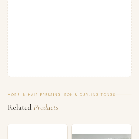
MORE IN HAIR PRESSING IRON & CURLING TONGS
Related
Products