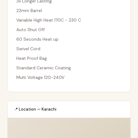
3x Longer Lasting
22mm Barrel
Variable High Heat 170C - 230 C
Auto Shut Off
60 Seconds Heat up
Swivel Cord
Heat Proof Bag
Standard Ceramic Coating
Multi Voltage 120-240V
📍 Location — Karachi