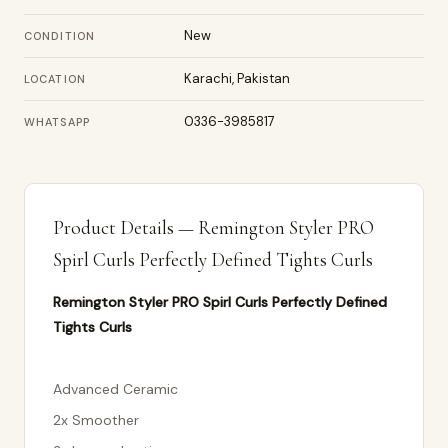
New
CONDITION
Karachi, Pakistan
LOCATION
0336-3985817
WHATSAPP
Product Details — Remington Styler PRO
Spirl Curls Perfectly Defined Tights Curls
Remington Styler PRO Spirl Curls Perfectly Defined
Tights Curls
Advanced Ceramic
2x Smoother