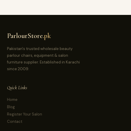
ParlourStore
.pk
Pakistan's trusted wholesale beauty
parlour chairs, equipment & salon
furniture supplier. Established in Karachi
since 2009.
Quick Links
Home
Blog
Register Your Salon
Contact