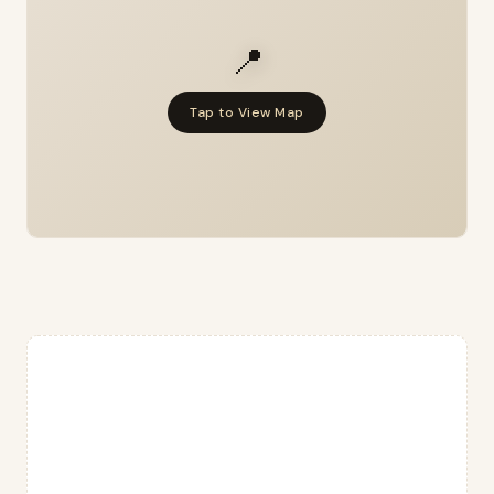
📍
Tap to View Map