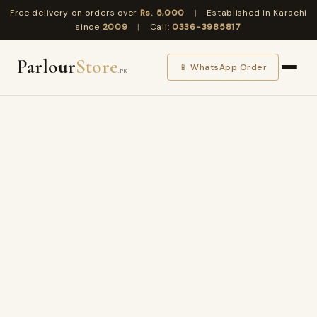
Free delivery on orders over
Rs. 5,000
|
Established in Karachi
since
2009
|
Call:
0336-3985817
Parlour
Store
📱 WhatsApp Order
.PK