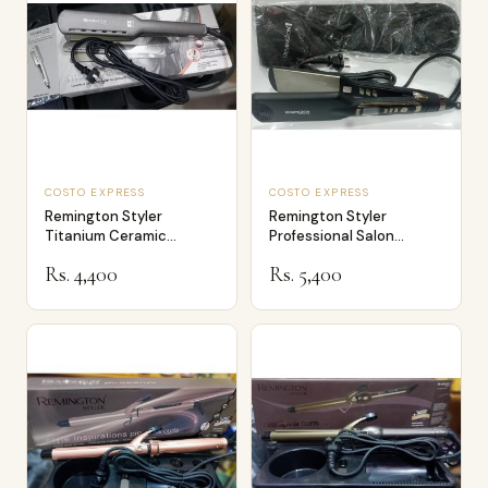
COSTO EXPRESS
COSTO EXPRESS
Remington Styler
Remington Styler
Titanium Ceramic
Professional Salon
Professional Salon St…
Hairdresser S9990
Rs. 4,400
Rs. 5,400