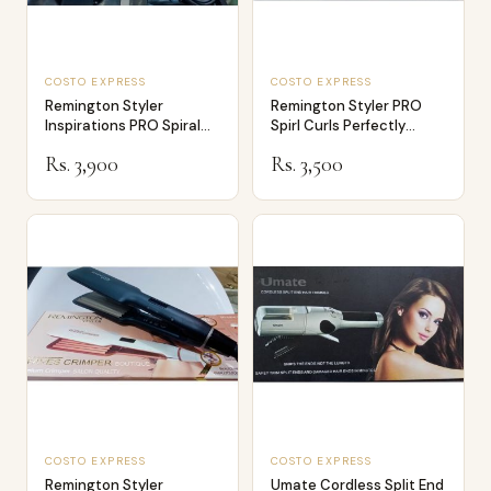
COSTO EXPRESS
COSTO EXPRESS
Remington Styler
Remington Styler PRO
Inspirations PRO Spiral
Spirl Curls Perfectly
Curls S272
Defined Tigh…
Rs. 3,900
Rs. 3,500
COSTO EXPRESS
COSTO EXPRESS
Remington Styler
Umate Cordless Split End