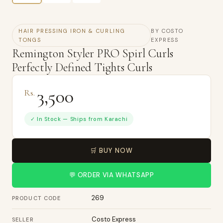
HAIR PRESSING IRON & CURLING
BY COSTO
TONGS
EXPRESS
Remington Styler PRO Spirl Curls
Perfectly Defined Tights Curls
3,500
Rs.
✓ In Stock — Ships from Karachi
🛒 BUY NOW
💬 ORDER VIA WHATSAPP
269
PRODUCT CODE
Costo Express
SELLER