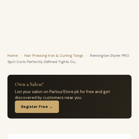
Home
›
Hair Pressing Iron & Curling Tongs
›
Remington Styler PRO
Spirl Curls Perfectly Defined Tights Cu…
Own a Salon?
List your salon on ParlourStore.pk for free and get
discovered by customers near you.
Register Free →