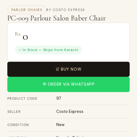
PARLOR CHAIRS
BY COSTO EXPRESS
PC-009 Parlour Salon Baber Chair
0
Rs.
✓ In Stock — Ships from Karachi
🛒 BUY NOW
💬 ORDER VIA WHATSAPP
97
PRODUCT CODE
Costo Express
SELLER
New
CONDITION