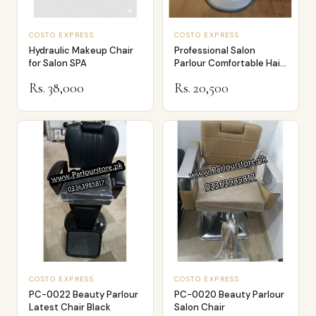
COSTO EXPRESS
COSTO EXPRESS
Hydraulic Makeup Chair
Professional Salon
for Salon SPA
Parlour Comfortable Hair
Dressing an…
Rs. 38,000
Rs. 20,500
COSTO EXPRESS
COSTO EXPRESS
PC-0022 Beauty Parlour
PC-0020 Beauty Parlour
Latest Chair Black
Salon Chair