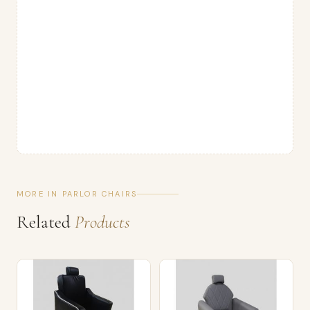
MORE IN PARLOR CHAIRS
Related
Products