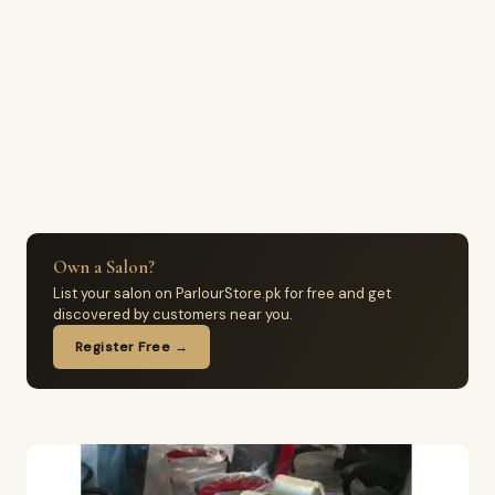
Own a Salon?
List your salon on ParlourStore.pk for free and get
discovered by customers near you.
Register Free →