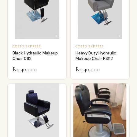
COSTO EXPRESS
COSTO EXPRESS
Black Hydraulic Makeup
Heavy Duty Hydraulic
Chair 0112
Makeup Chair PS112
Rs. 40,000
Rs. 40,000