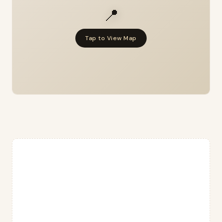
📍
Tap to View Map