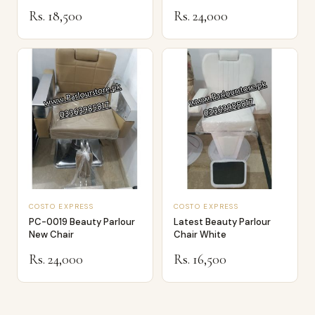
Rs. 18,500
Rs. 24,000
COSTO EXPRESS
COSTO EXPRESS
PC-0019 Beauty Parlour
Latest Beauty Parlour
New Chair
Chair White
Rs. 24,000
Rs. 16,500