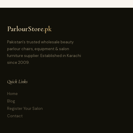
ParlourStore
.pk
Pakistan's trusted wholesale beauty
parlour chairs, equipment & salon
furniture supplier. Established in Karachi
since 2009.
Quick Links
Home
Blog
Register Your Salon
Contact