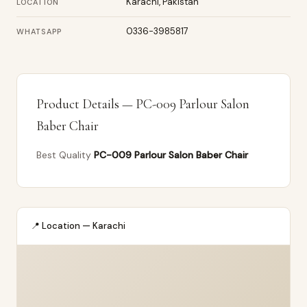
Karachi, Pakistan
LOCATION
0336-3985817
WHATSAPP
Product Details — PC-009 Parlour Salon
Baber Chair
Best Quality
PC-009 Parlour Salon Baber Chair
📍 Location — Karachi