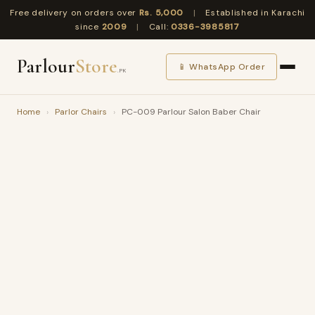
Free delivery on orders over
Rs. 5,000
|
Established in Karachi
since
2009
|
Call:
0336-3985817
Parlour
Store
📱 WhatsApp Order
.PK
Home
›
Parlor Chairs
›
PC-009 Parlour Salon Baber Chair