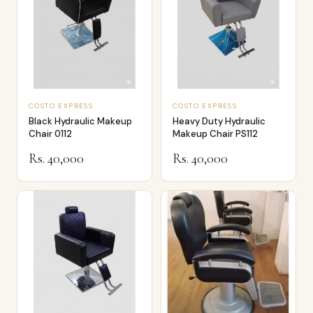
COSTO EXPRESS
COSTO EXPRESS
Black Hydraulic Makeup
Heavy Duty Hydraulic
Chair 0112
Makeup Chair PS112
Rs. 40,000
Rs. 40,000