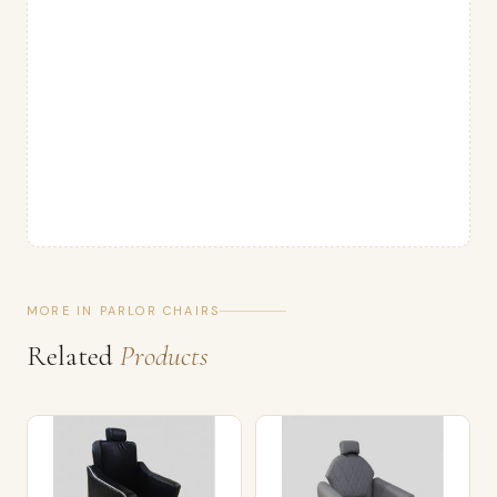
MORE IN PARLOR CHAIRS
Related
Products