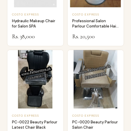
COSTO EXPRESS
COSTO EXPRESS
Hydraulic Makeup Chair
Professional Salon
for Salon SPA
Parlour Comfortable Hair
Dressing an…
Rs. 38,000
Rs. 20,500
COSTO EXPRESS
COSTO EXPRESS
PC-0022 Beauty Parlour
PC-0020 Beauty Parlour
Latest Chair Black
Salon Chair