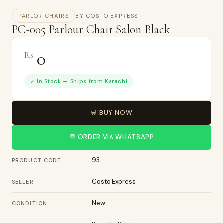
PARLOR CHAIRS
BY COSTO EXPRESS
PC-005 Parlour Chair Salon Black
0
Rs.
✓ In Stock — Ships from Karachi
🛒 BUY NOW
💬 ORDER VIA WHATSAPP
93
PRODUCT CODE
Costo Express
SELLER
New
CONDITION