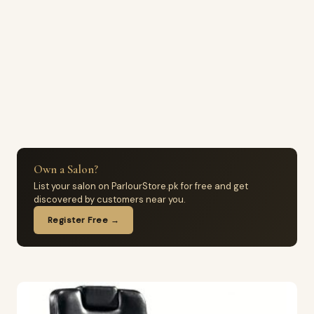
Own a Salon?
List your salon on ParlourStore.pk for free and get
discovered by customers near you.
Register Free →