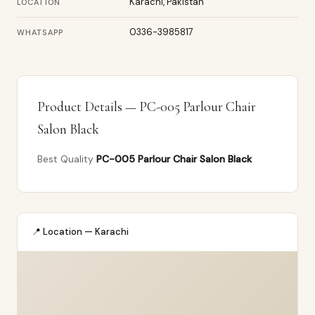
Karachi, Pakistan
LOCATION
0336-3985817
WHATSAPP
Product Details — PC-005 Parlour Chair
Salon Black
Best Quality
PC-005 Parlour Chair Salon Black
📍 Location — Karachi