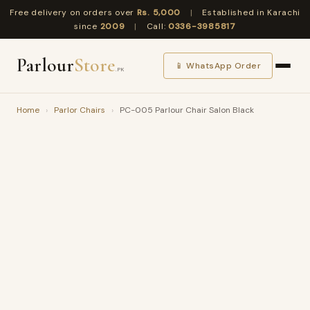
Free delivery on orders over
Rs. 5,000
|
Established in Karachi
since
2009
|
Call:
0336-3985817
Parlour
Store
📱 WhatsApp Order
.PK
Home
›
Parlor Chairs
›
PC-005 Parlour Chair Salon Black