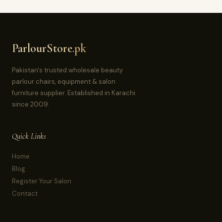
ParlourStore
.pk
Pakistan's trusted wholesale beauty
parlour chairs, equipment & salon
furniture supplier. Established in Karachi
since 2009.
Quick Links
Home
Blog
Register Your Salon
Contact