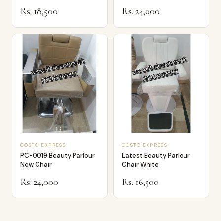
Rs. 18,500
Rs. 24,000
COSTO EXPRESS
COSTO EXPRESS
PC-0019 Beauty Parlour
Latest Beauty Parlour
New Chair
Chair White
Rs. 24,000
Rs. 16,500