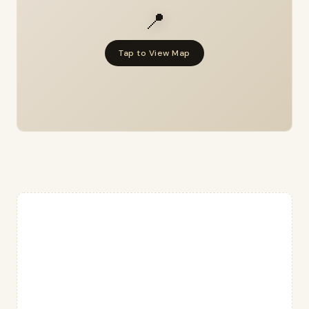
📍
Tap to View Map