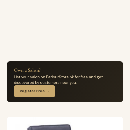
Own a Salon?
List your salon on ParlourStore.pk for free and get
discovered by customers near you.
Register Free →