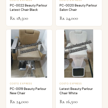
COSTO EXPRESS
COSTO EXPRESS
PC-0022 Beauty Parlour
PC-0020 Beauty Parlour
Latest Chair Black
Salon Chair
Rs. 18,500
Rs. 24,000
COSTO EXPRESS
COSTO EXPRESS
PC-0019 Beauty Parlour
Latest Beauty Parlour
New Chair
Chair White
Rs. 24,000
Rs. 16,500