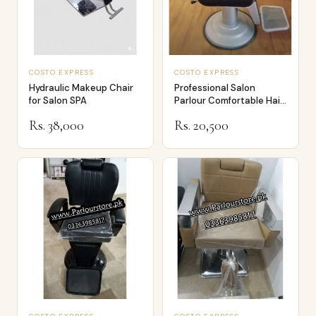
COSTO EXPRESS
COSTO EXPRESS
Hydraulic Makeup Chair
Professional Salon
for Salon SPA
Parlour Comfortable Hair
Dressing an…
Rs. 38,000
Rs. 20,500