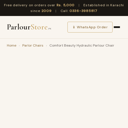
Free delivery on orders over
Rs. 5,000
|
Established in Karachi
since
2009
|
Call:
0336-3985817
Parlour
Store
📱 WhatsApp Order
.PK
Home
›
Parlor Chairs
›
Comfort Beauty Hydraulic Parlour Chair