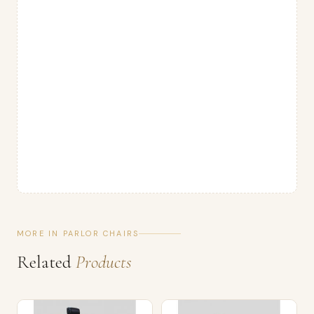
MORE IN PARLOR CHAIRS
Related
Products