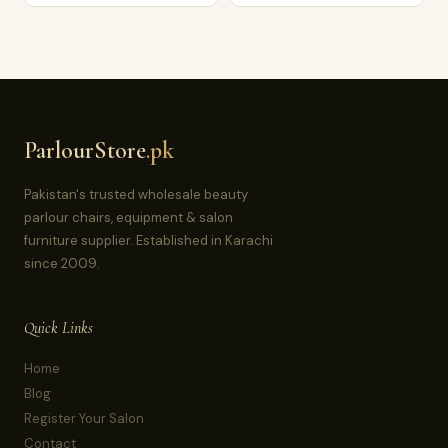
ParlourStore
.pk
Pakistan's trusted wholesale beauty
parlour chairs, equipment & salon
furniture supplier. Established in Karachi
since 2009.
Quick Links
Home
Blog
Register Your Salon
Contact