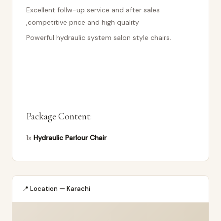
Excellent follw-up service and after sales
,competitive price and high quality
Powerful hydraulic system salon style chairs.
Package Content:
1x
Hydraulic Parlour Chair
📍 Location — Karachi