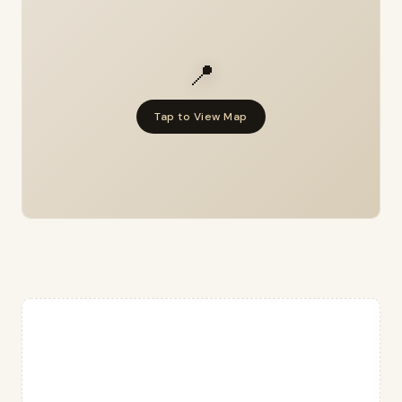
📍
Tap to View Map