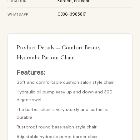
Karachi, Pakistan
LOCATION
0336-3985817
WHATSAPP
Product Details — Comfort Beauty
Hydraulic Parlour Chair
Features:
Soft and comfortable cushion salon style chair
Hydraulic oil pump,easy up and down and 360
degree swirl
The barber chair is very sturdy and leather is
durable
Rustproof round base salon style chair
Adjustable hydraulic pump barber chair