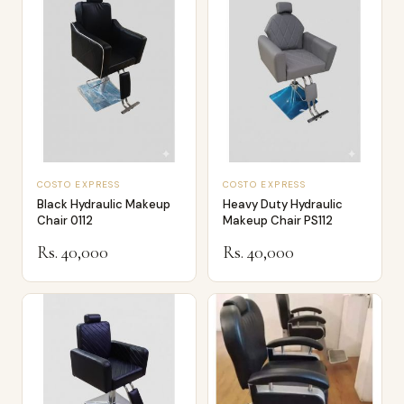
COSTO EXPRESS
COSTO EXPRESS
Black Hydraulic Makeup
Heavy Duty Hydraulic
Chair 0112
Makeup Chair PS112
Rs. 40,000
Rs. 40,000