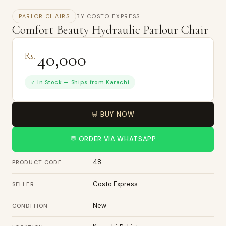
PARLOR CHAIRS
BY COSTO EXPRESS
Comfort Beauty Hydraulic Parlour Chair
40,000
Rs.
✓ In Stock — Ships from Karachi
🛒 BUY NOW
💬 ORDER VIA WHATSAPP
48
PRODUCT CODE
Costo Express
SELLER
New
CONDITION